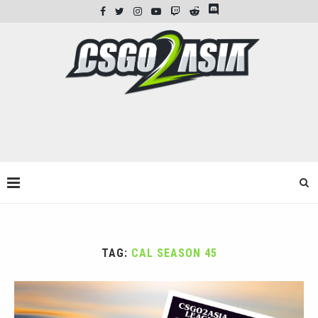
TAG:
CAL SEASON 45