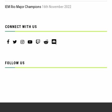
IEM Rio Major Champions
16th November 2022
CONNECT WITH US
FOLLOW US