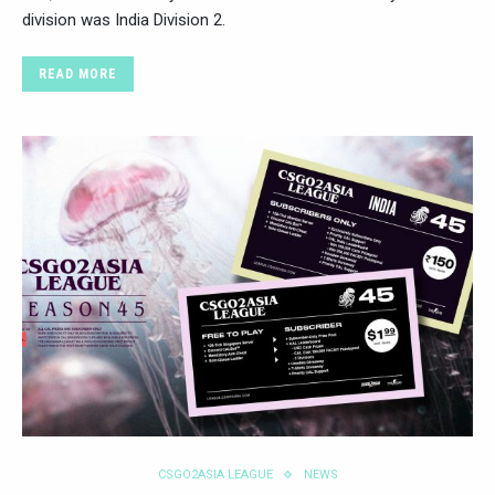
division was India Division 2.
READ MORE
CSGO2ASIA LEAGUE
NEWS