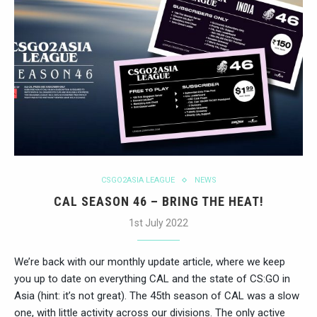
CSGO2ASIA LEAGUE
NEWS
CAL SEASON 46 – BRING THE HEAT!
1st July 2022
We’re back with our monthly update article, where we keep
you up to date on everything CAL and the state of CS:GO in
Asia (hint: it’s not great). The 45th season of CAL was a slow
one, with little activity across our divisions. The only active