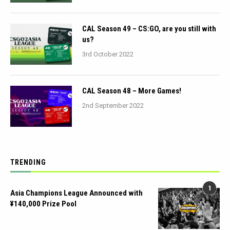
CAL Season 49 – CS:GO, are you still with
us?
3rd October 2022
CAL Season 48 – More Games!
2nd September 2022
TRENDING
1
Asia Champions League Announced with
¥140,000 Prize Pool