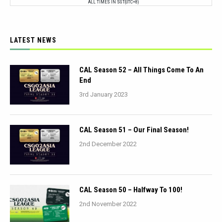
ALL TIMES IN SGT(UTC+8)
LATEST NEWS
CAL Season 52 – All Things Come To An
End
3rd January 2023
CAL Season 51 – Our Final Season!
2nd December 2022
CAL Season 50 – Halfway To 100!
2nd November 2022