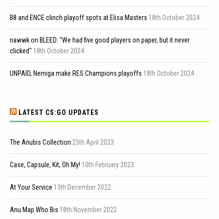
B8 and ENCE clinch playoff spots at Elisa Masters
18th October 2024
nawwk on BLEED: "We had five good players on paper, but it never
clicked"
18th October 2024
UNPAID, Nemiga make RES Champions playoffs
18th October 2024
LATEST CS:GO UPDATES
The Anubis Collection
25th April 2023
Case, Capsule, Kit, Oh My!
10th February 2023
At Your Service
13th December 2022
Anu Map Who Bis
18th November 2022