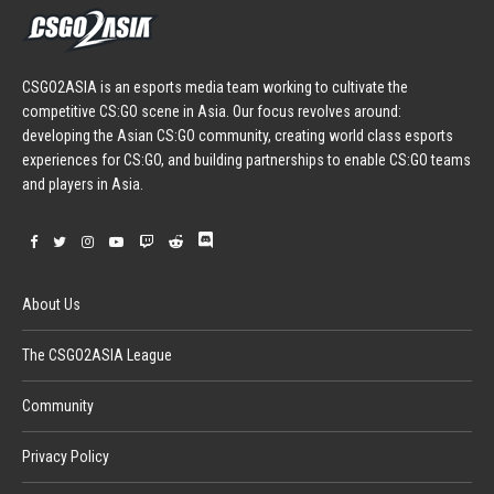
CSGO2ASIA is an esports media team working to cultivate the
competitive CS:GO scene in Asia. Our focus revolves around:
developing the Asian CS:GO community, creating world class esports
experiences for CS:GO, and building partnerships to enable CS:GO teams
and players in Asia.
About Us
The CSGO2ASIA League
Community
Privacy Policy