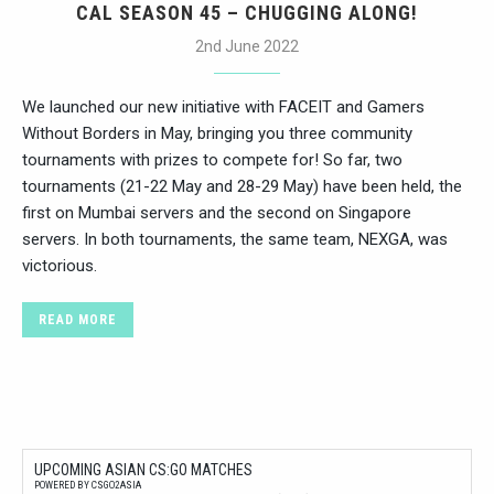
CAL SEASON 45 – CHUGGING ALONG!
2nd June 2022
We launched our new initiative with FACEIT and Gamers
Without Borders in May, bringing you three community
tournaments with prizes to compete for! So far, two
tournaments (21-22 May and 28-29 May) have been held, the
first on Mumbai servers and the second on Singapore
servers. In both tournaments, the same team, NEXGA, was
victorious.
READ MORE
UPCOMING ASIAN CS:GO MATCHES
POWERED BY CSGO2ASIA