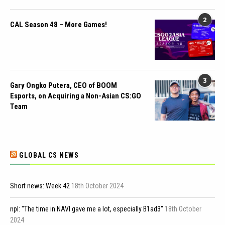
2
CAL Season 48 – More Games!
3
Gary Ongko Putera, CEO of BOOM
Esports, on Acquiring a Non-Asian CS:GO
Team
GLOBAL CS NEWS
Short news: Week 42
18th October 2024
npl: "The time in NAVI gave me a lot, especially B1ad3"
18th October
2024