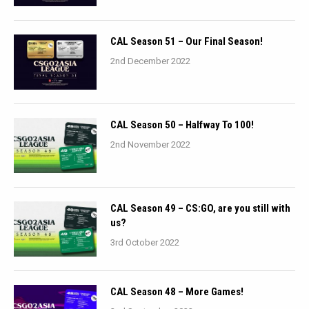
CAL Season 51 – Our Final Season!
2nd December 2022
CAL Season 50 – Halfway To 100!
2nd November 2022
CAL Season 49 – CS:GO, are you still with
us?
3rd October 2022
CAL Season 48 – More Games!