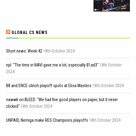
GLOBAL CS NEWS
Short news: Week 42
18th October 2024
npl: "The time in NAVI gave me a lot, especially B1ad3"
18th October
2024
B8 and ENCE clinch playoff spots at Elisa Masters
18th October 2024
nawwk on BLEED: "We had five good players on paper, but it never
clicked"
18th October 2024
UNPAID, Nemiga make RES Champions playoffs
18th October 2024