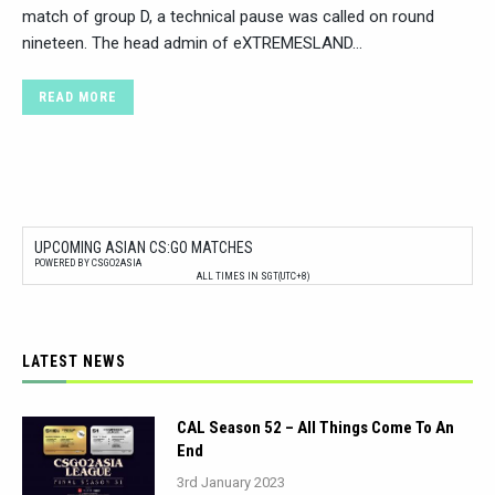
match of group D, a technical pause was called on round
nineteen. The head admin of eXTREMESLAND…
READ MORE
UPCOMING ASIAN CS:GO MATCHES
POWERED BY CSGO2ASIA
ALL TIMES IN SGT(UTC+8)
LATEST NEWS
CAL Season 52 – All Things Come To An
End
3rd January 2023