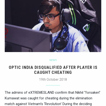
NEWS
OPTIC INDIA DISQUALIFIED AFTER PLAYER IS
CAUGHT CHEATING
19th October 2018
The admins of eXTREMESLAND confirm that Nikhil “forsaken”
Kumawat was caught for cheating during the elimination
match against Vietnam’s ‘Revolution’ During the deciding