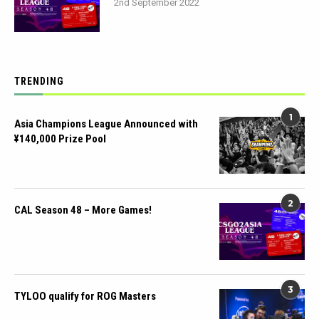
2nd September 2022
TRENDING
1
Asia Champions League Announced with
¥140,000 Prize Pool
2
CAL Season 48 – More Games!
3
TYLOO qualify for ROG Masters