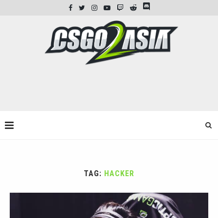
TAG:
HACKER