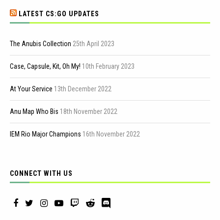
LATEST CS:GO UPDATES
The Anubis Collection
25th April 2023
Case, Capsule, Kit, Oh My!
10th February 2023
At Your Service
13th December 2022
Anu Map Who Bis
18th November 2022
IEM Rio Major Champions
16th November 2022
CONNECT WITH US