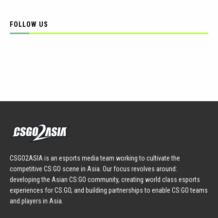
FOLLOW US
CSGO2ASIA is an esports media team working to cultivate the
competitive CS:GO scene in Asia. Our focus revolves around:
developing the Asian CS:GO community, creating world class esports
experiences for CS:GO, and building partnerships to enable CS:GO teams
and players in Asia.