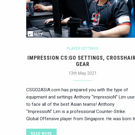
PLAYER SETTINGS
IMPRESSION CS:GO SETTINGS, CROSSHAIR
GEAR
13th May 2021
CSGO2ASIA.com has prepared you with the type of
equipment and settings Anthony “ImpressioN” Lim use
to face all of the best Asian teams! Anthony
“ImpressioN” Lim is a professional Counter-Strike:
Global Offensive player from Singapore. He was born I
READ MORE