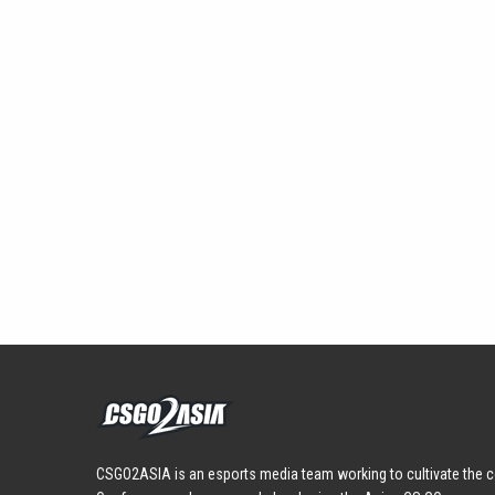
CSGO2ASIA is an esports media team working to cultivate the c