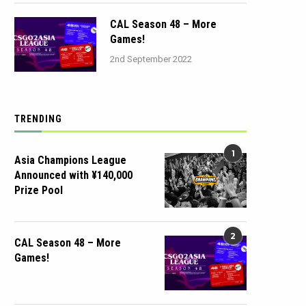
CAL Season 48 – More
Games!
2nd September 2022
TRENDING
1
Asia Champions League
Announced with ¥140,000
Prize Pool
2
CAL Season 48 – More
Games!