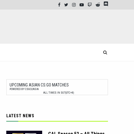
UPCOMING ASIAN CS:GO MATCHES
POWERED BY CSGO2ASIA
ALL TIMES IN SGT(UTC+8)
LATEST NEWS
CAL Season 52 – All Things