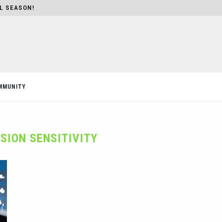
AL SEASON!
MMUNITY
SION SENSITIVITY