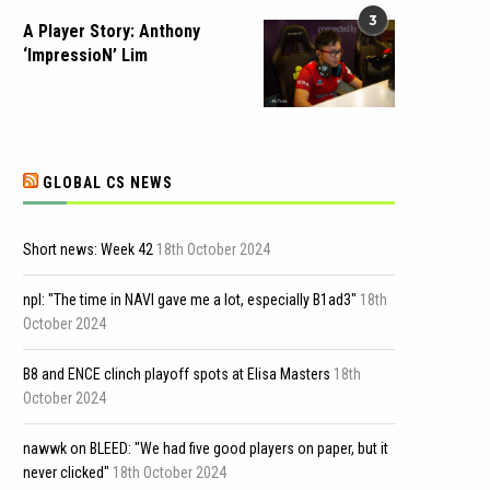
3
A Player Story: Anthony
‘ImpressioN’ Lim
GLOBAL CS NEWS
Short news: Week 42
18th October 2024
npl: "The time in NAVI gave me a lot, especially B1ad3"
18th
October 2024
B8 and ENCE clinch playoff spots at Elisa Masters
18th
October 2024
nawwk on BLEED: "We had five good players on paper, but it
never clicked"
18th October 2024