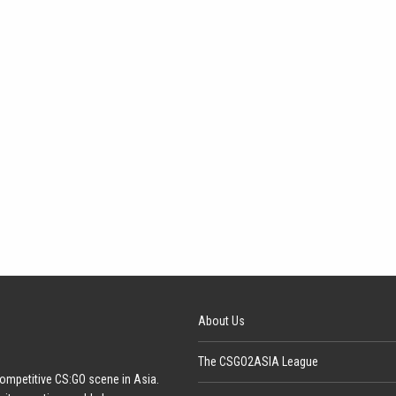
About Us
The CSGO2ASIA League
ompetitive CS:GO scene in Asia.