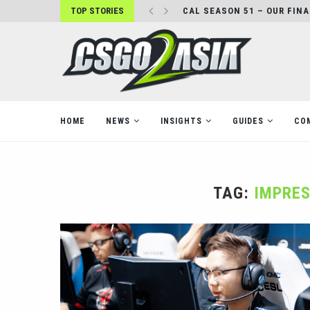
TOP STORIES
CAL SEASON 51 – OUR FIN
HOME
NEWS
INSIGHTS
GUIDES
CO
TAG:
IMPRES