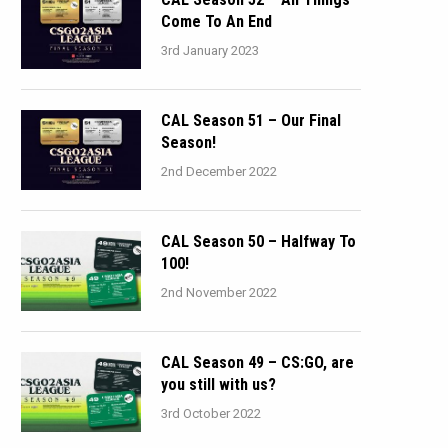
Come To An End
3rd January 2023
CAL Season 51 – Our Final
Season!
2nd December 2022
CAL Season 50 – Halfway To
100!
2nd November 2022
CAL Season 49 – CS:GO, are
you still with us?
3rd October 2022