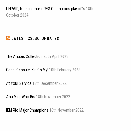
UNPAID, Nemiga make RES Champions playoffs
18th
October 2024
LATEST CS:GO UPDATES
The Anubis Collection
25th April 2023
Case, Capsule, Kit, Oh My!
10th February 2023
At Your Service
13th December 2022
Anu Map Who Bis
18th November 2022
IEM Rio Major Champions
16th November 2022