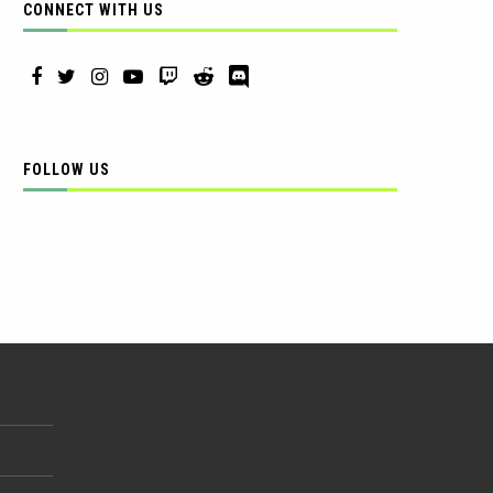
CONNECT WITH US
FOLLOW US