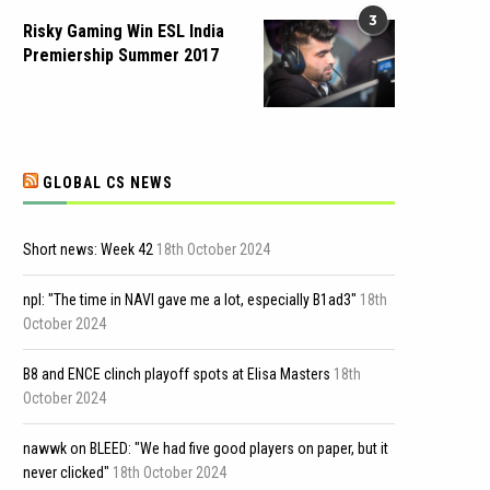
3
Risky Gaming Win ESL India
Premiership Summer 2017
GLOBAL CS NEWS
Short news: Week 42
18th October 2024
npl: "The time in NAVI gave me a lot, especially B1ad3"
18th
October 2024
B8 and ENCE clinch playoff spots at Elisa Masters
18th
October 2024
nawwk on BLEED: "We had five good players on paper, but it
never clicked"
18th October 2024