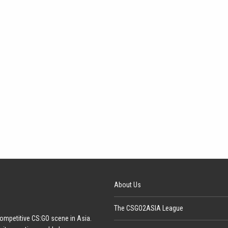
About Us
The CSGO2ASIA League
ompetitive CS:GO scene in Asia.