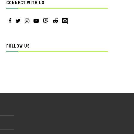
CONNECT WITH US
FOLLOW US