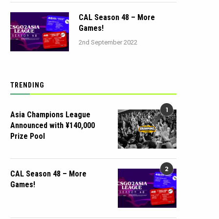
CAL Season 48 – More
Games!
2nd September 2022
TRENDING
1
Asia Champions League
Announced with ¥140,000
Prize Pool
2
CAL Season 48 – More
Games!