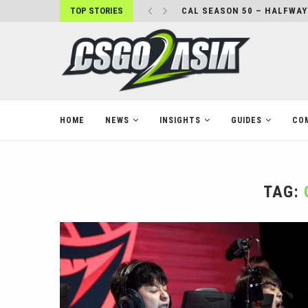
TOP STORIES
CAL SEASON 50 – HALFWAY
HOME
NEWS
INSIGHTS
GUIDES
CO
TAG: