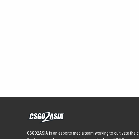
CSGO2ASIA is an esports media team working to cultivate the c