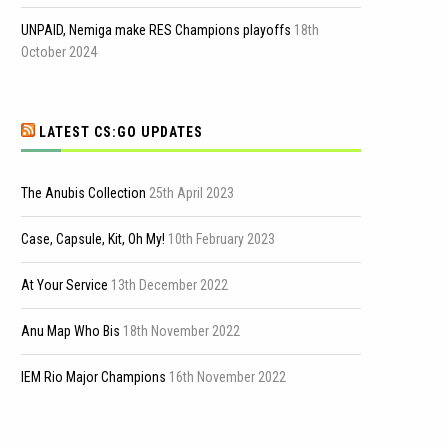
UNPAID, Nemiga make RES Champions playoffs
18th
October 2024
LATEST CS:GO UPDATES
The Anubis Collection
25th April 2023
Case, Capsule, Kit, Oh My!
10th February 2023
At Your Service
13th December 2022
Anu Map Who Bis
18th November 2022
IEM Rio Major Champions
16th November 2022