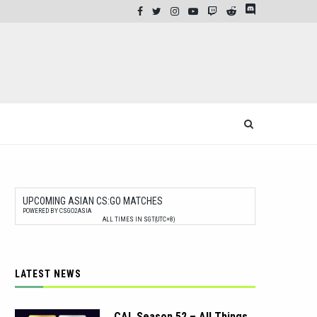
UPCOMING ASIAN CS:GO MATCHES
POWERED BY CSGO2ASIA
ALL TIMES IN SGT(UTC+8)
LATEST NEWS
CAL Season 52 – All Things