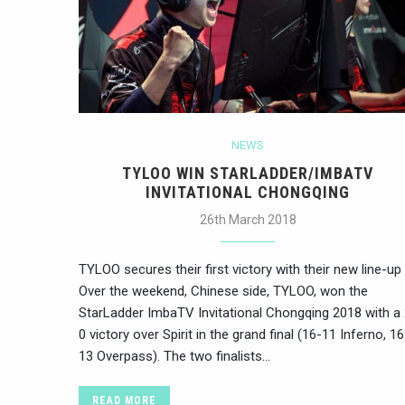
NEWS
TYLOO WIN STARLADDER/IMBATV
INVITATIONAL CHONGQING
26th March 2018
TYLOO secures their first victory with their new line-up
Over the weekend, Chinese side, TYLOO, won the
StarLadder ImbaTV Invitational Chongqing 2018 with a 
0 victory over Spirit in the grand final (16-11 Inferno, 16
13 Overpass). The two finalists…
READ MORE