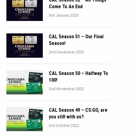
Come To An End
3rd January 2023
CAL Season 51 – Our Final
Season!
2nd December 2022
CAL Season 50 – Halfway To
100!
2nd November 2022
CAL Season 49 – CS:GO, are
you still with us?
3rd October 2022