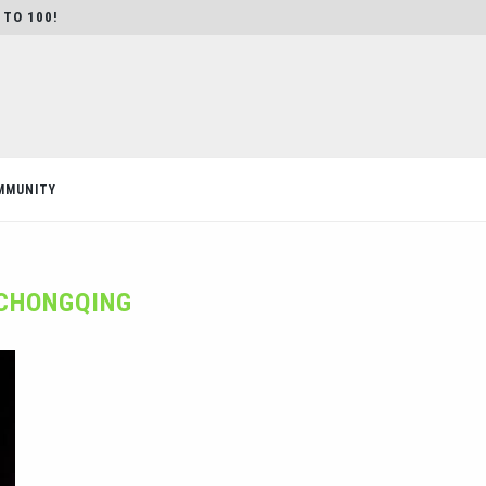
 TO 100!
MMUNITY
CHONGQING