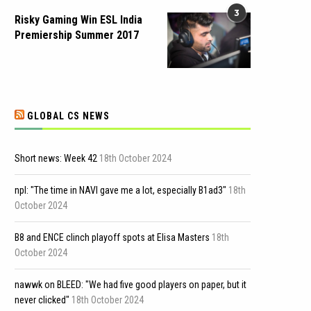
3
Risky Gaming Win ESL India
Premiership Summer 2017
GLOBAL CS NEWS
Short news: Week 42
18th October 2024
npl: "The time in NAVI gave me a lot, especially B1ad3"
18th
October 2024
B8 and ENCE clinch playoff spots at Elisa Masters
18th
October 2024
nawwk on BLEED: "We had five good players on paper, but it
never clicked"
18th October 2024