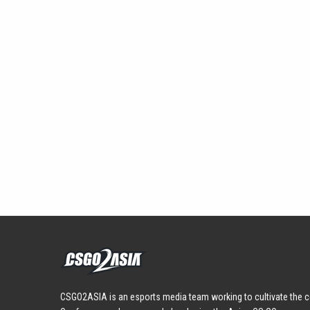
CSGO2ASIA is an esports media team working to cultivate the c