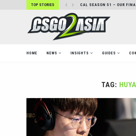
TOP STORIES
CAL SEASON 51 – OUR FIN
HOME
NEWS
INSIGHTS
GUIDES
CO
TAG:
HUYA