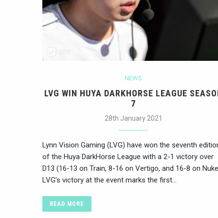
NEWS
LVG WIN HUYA DARKHORSE LEAGUE SEASO
7
28th January 2021
Lynn Vision Gaming (LVG) have won the seventh editio
of the Huya DarkHorse League with a 2-1 victory over
D13 (16-13 on Train, 8-16 on Vertigo, and 16-8 on Nuke
LVG’s victory at the event marks the first…
READ MORE