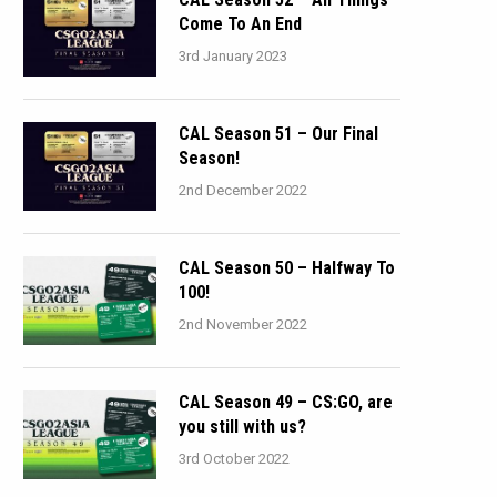
Come To An End
3rd January 2023
CAL Season 51 – Our Final
Season!
2nd December 2022
CAL Season 50 – Halfway To
100!
2nd November 2022
CAL Season 49 – CS:GO, are
you still with us?
3rd October 2022