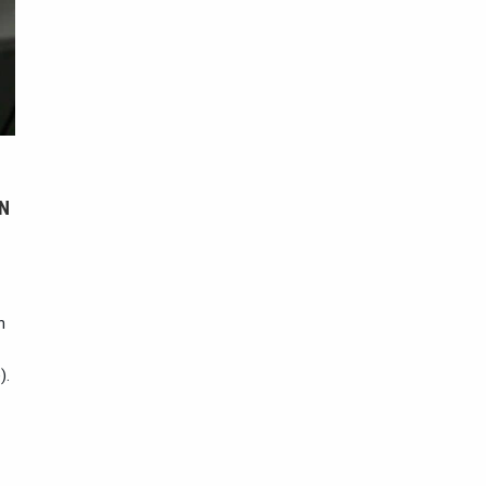
N
n
).