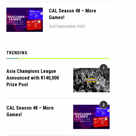
CAL Season 48 – More
Games!
2nd September 2022
TRENDING
1
Asia Champions League
Announced with ¥140,000
Prize Pool
2
CAL Season 48 – More
Games!