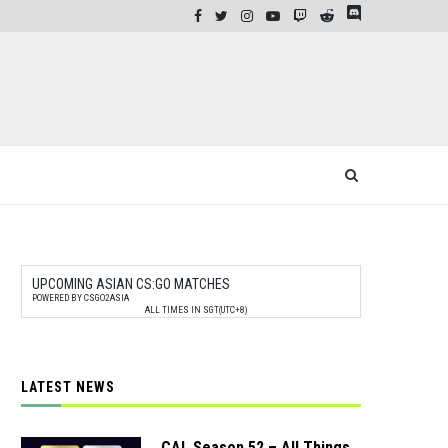
UPCOMING ASIAN CS:GO MATCHES
POWERED BY CSGO2ASIA
ALL TIMES IN SGT(UTC+8)
LATEST NEWS
CAL Season 52 – All Things