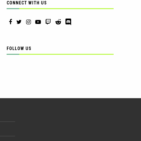
CONNECT WITH US
FOLLOW US