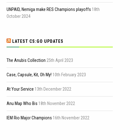
UNPAID, Nemiga make RES Champions playoffs
18th
October 2024
LATEST CS:GO UPDATES
The Anubis Collection
25th April 2023
Case, Capsule, Kit, Oh My!
10th February 2023
At Your Service
13th December 2022
Anu Map Who Bis
18th November 2022
IEM Rio Major Champions
16th November 2022