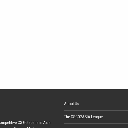
About Us
The CSGO2ASIA League
ompetitive CS:GO scene in Asia.