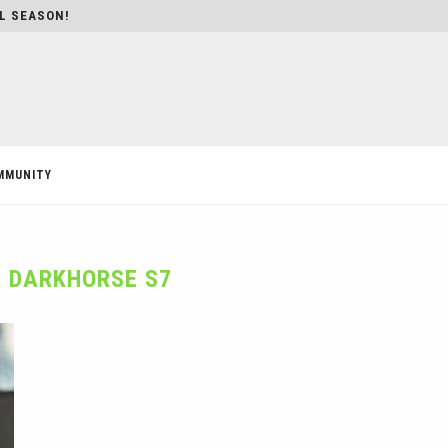
AL SEASON!
MMUNITY
 DARKHORSE S7