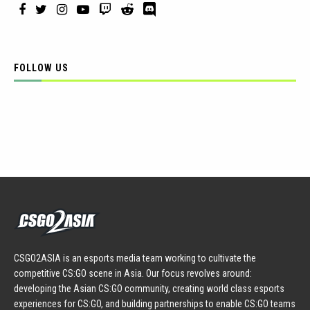
FOLLOW US
CSGO2ASIA is an esports media team working to cultivate the
competitive CS:GO scene in Asia. Our focus revolves around:
developing the Asian CS:GO community, creating world class esports
experiences for CS:GO, and building partnerships to enable CS:GO teams