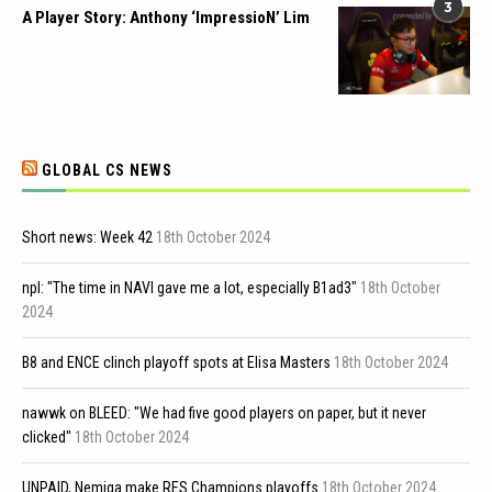
3
A Player Story: Anthony ‘ImpressioN’ Lim
GLOBAL CS NEWS
Short news: Week 42
18th October 2024
npl: "The time in NAVI gave me a lot, especially B1ad3"
18th October
2024
B8 and ENCE clinch playoff spots at Elisa Masters
18th October 2024
nawwk on BLEED: "We had five good players on paper, but it never
clicked"
18th October 2024
UNPAID, Nemiga make RES Champions playoffs
18th October 2024