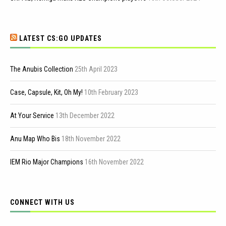
LATEST CS:GO UPDATES
The Anubis Collection
25th April 2023
Case, Capsule, Kit, Oh My!
10th February 2023
At Your Service
13th December 2022
Anu Map Who Bis
18th November 2022
IEM Rio Major Champions
16th November 2022
CONNECT WITH US