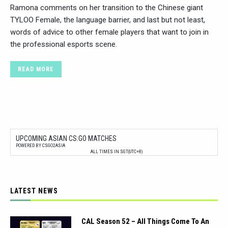
Ramona comments on her transition to the Chinese giant
TYLOO Female, the language barrier, and last but not least,
words of advice to other female players that want to join in
the professional esports scene.
READ MORE
UPCOMING ASIAN CS:GO MATCHES
POWERED BY CSGO2ASIA
ALL TIMES IN SGT(UTC+8)
LATEST NEWS
CAL Season 52 – All Things Come To An