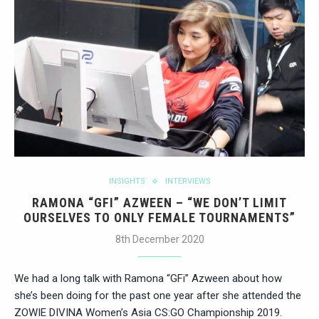
INSIGHTS
INTERVIEWS
RAMONA “GFI” AZWEEN – “WE DON’T LIMIT
OURSELVES TO ONLY FEMALE TOURNAMENTS”
8th December 2020
We had a long talk with Ramona “GFi” Azween about how
she’s been doing for the past one year after she attended the
ZOWIE DIVINA Women’s Asia CS:GO Championship 2019.