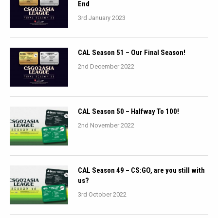
End
3rd January 2023
CAL Season 51 – Our Final Season!
2nd December 2022
CAL Season 50 – Halfway To 100!
2nd November 2022
CAL Season 49 – CS:GO, are you still with
us?
3rd October 2022