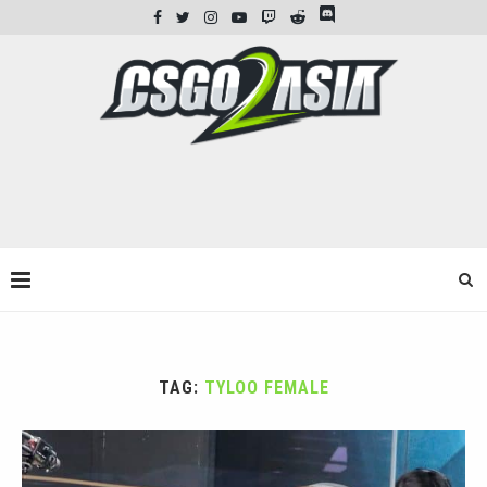
TAG:
TYLOO FEMALE