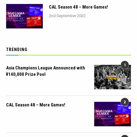
CAL Season 48 – More Games!
2nd September 2022
TRENDING
1
Asia Champions League Announced with
¥140,000 Prize Pool
2
CAL Season 48 – More Games!