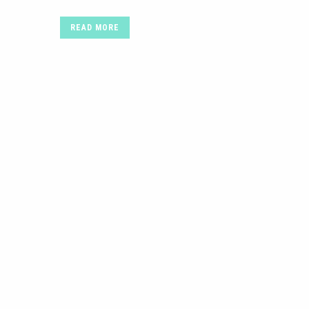
READ MORE