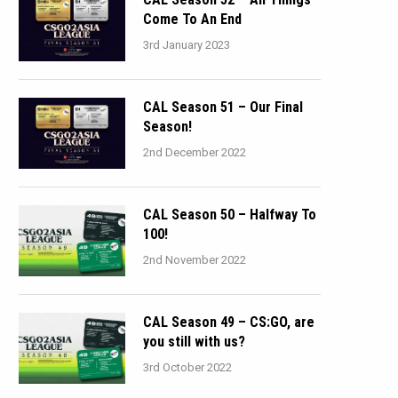
Come To An End
3rd January 2023
CAL Season 51 – Our Final
Season!
2nd December 2022
CAL Season 50 – Halfway To
100!
2nd November 2022
CAL Season 49 – CS:GO, are
you still with us?
3rd October 2022