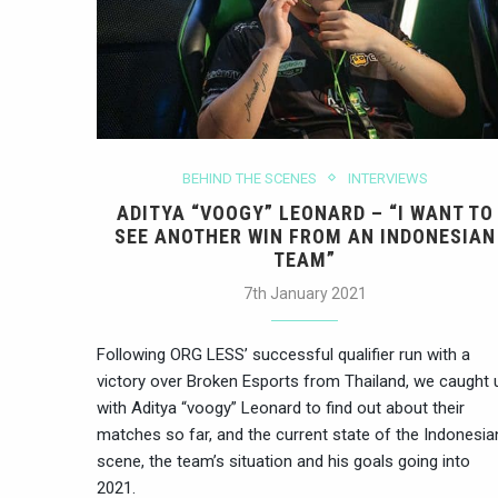
BEHIND THE SCENES
INTERVIEWS
ADITYA “VOOGY” LEONARD – “I WANT TO
SEE ANOTHER WIN FROM AN INDONESIAN
TEAM”
7th January 2021
Following ORG LESS’ successful qualifier run with a
victory over Broken Esports from Thailand, we caught 
with Aditya “voogy” Leonard to find out about their
matches so far, and the current state of the Indonesia
scene, the team’s situation and his goals going into
2021.