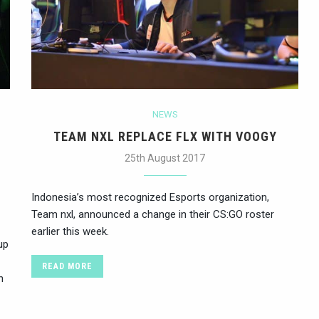
NEWS
TEAM NXL REPLACE FLX WITH VOOGY
25th August 2017
Indonesia’s most recognized Esports organization,
Team nxl, announced a change in their CS:GO roster
earlier this week.
up
READ MORE
n