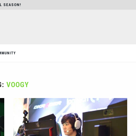
AL SEASON!
MMUNITY
G:
VOOGY