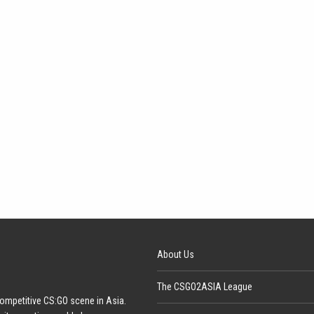
About Us
The CSGO2ASIA League
ompetitive CS:GO scene in Asia.