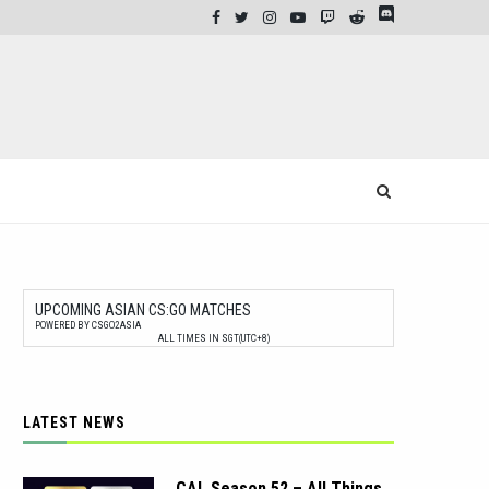
UPCOMING ASIAN CS:GO MATCHES
POWERED BY CSGO2ASIA
ALL TIMES IN SGT(UTC+8)
LATEST NEWS
CAL Season 52 – All Things