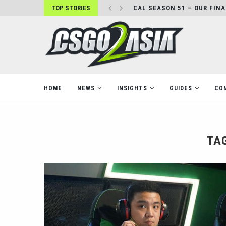
TOP STORIES
CAL SEASON 51 – OUR FIN
HOME
NEWS
INSIGHTS
GUIDES
CO
TA