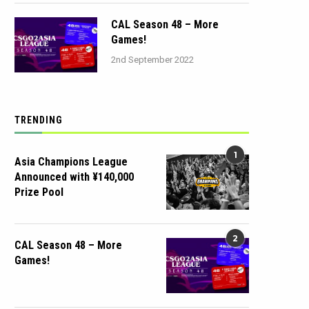
CAL Season 48 – More
Games!
2nd September 2022
TRENDING
1
Asia Champions League
Announced with ¥140,000
Prize Pool
2
CAL Season 48 – More
Games!