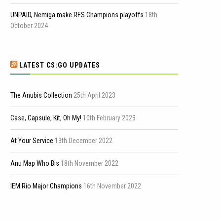
UNPAID, Nemiga make RES Champions playoffs
18th
October 2024
LATEST CS:GO UPDATES
The Anubis Collection
25th April 2023
Case, Capsule, Kit, Oh My!
10th February 2023
At Your Service
13th December 2022
Anu Map Who Bis
18th November 2022
IEM Rio Major Champions
16th November 2022