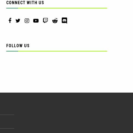
CONNECT WITH US
FOLLOW US