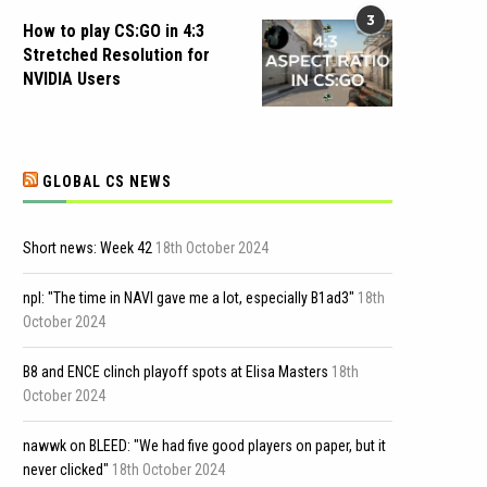
3
How to play CS:GO in 4:3
Stretched Resolution for
NVIDIA Users
GLOBAL CS NEWS
Short news: Week 42
18th October 2024
npl: "The time in NAVI gave me a lot, especially B1ad3"
18th
October 2024
B8 and ENCE clinch playoff spots at Elisa Masters
18th
October 2024
nawwk on BLEED: "We had five good players on paper, but it
never clicked"
18th October 2024