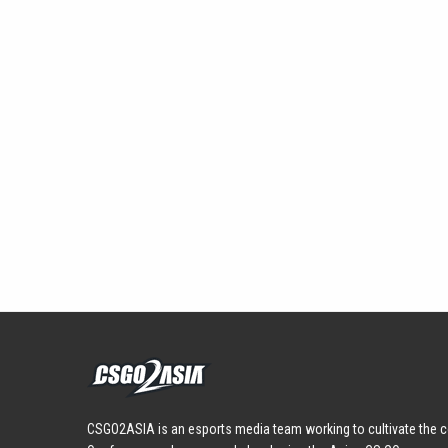
CSGO2ASIA is an esports media team working to cultivate the c