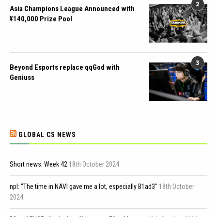
2
Asia Champions League Announced with
¥140,000 Prize Pool
3
Beyond Esports replace qqGod with
Geniuss
GLOBAL CS NEWS
Short news: Week 42
18th October 2024
npl: "The time in NAVI gave me a lot, especially B1ad3"
18th October
2024