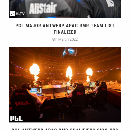
PGL MAJOR ANTWERP APAC RMR TEAM LIST
FINALIZED
8th March 2022