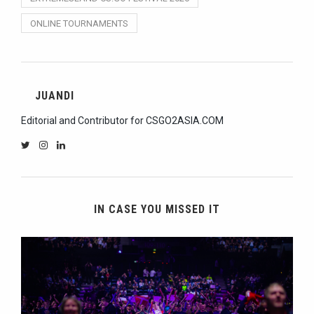
ONLINE TOURNAMENTS
JUANDI
Editorial and Contributor for CSGO2ASIA.COM
IN CASE YOU MISSED IT