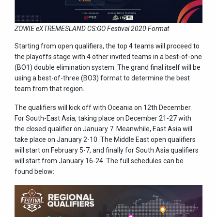
ZOWIE eXTREMESLAND CS:GO Festival 2020 Format
Starting from open qualifiers, the top 4 teams will proceed to
the playoffs stage with 4 other invited teams in a best-of-one
(BO1) double elimination system. The grand final itself will be
using a best-of-three (BO3) format to determine the best
team from that region.
The qualifiers will kick off with Oceania on 12th December.
For South-East Asia, taking place on December 21-27 with
the closed qualifier on January 7. Meanwhile, East Asia will
take place on January 2-10. The Middle East open qualifiers
will start on February 5-7, and finally for South Asia qualifiers
will start from January 16-24. The full schedules can be
found below: