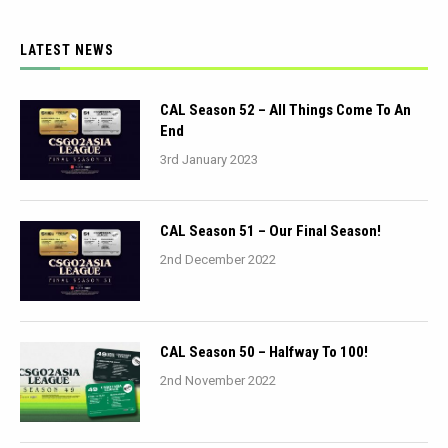
LATEST NEWS
CAL Season 52 – All Things Come To An
End
3rd January 2023
CAL Season 51 – Our Final Season!
2nd December 2022
CAL Season 50 – Halfway To 100!
2nd November 2022