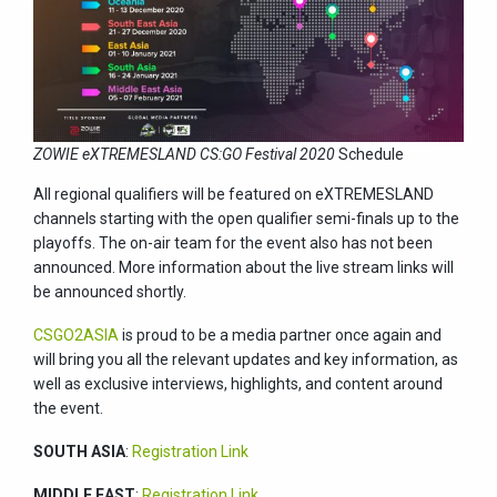
ZOWIE eXTREMESLAND CS:GO Festival 2020
Schedule
All regional qualifiers will be featured on eXTREMESLAND
channels starting with the open qualifier semi-finals up to the
playoffs. The on-air team for the event also has not been
announced. More information about the live stream links will
be announced shortly.
CSGO2ASIA
is proud to be a media partner once again and
will bring you all the relevant updates and key information, as
well as exclusive interviews, highlights, and content around
the event.
SOUTH ASIA
:
Registration Link
MIDDLE EAST
:
Registration Link