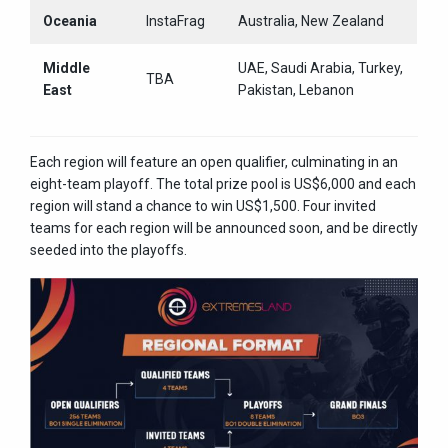
Oceania
InstaFrag
Australia, New Zealand
Middle
UAE, Saudi Arabia, Turkey,
TBA
East
Pakistan, Lebanon
Each region will feature an open qualifier, culminating in an
eight-team playoff. The total prize pool is US$6,000 and each
region will stand a chance to win US$1,500. Four invited
teams for each region will be announced soon, and be directly
seeded into the playoffs.