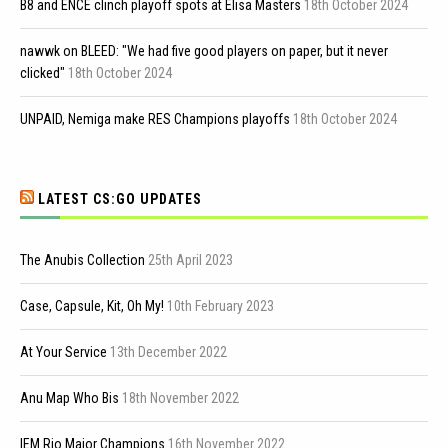
B8 and ENCE clinch playoff spots at Elisa Masters
18th October 2024
nawwk on BLEED: "We had five good players on paper, but it never
clicked"
18th October 2024
UNPAID, Nemiga make RES Champions playoffs
18th October 2024
LATEST CS:GO UPDATES
The Anubis Collection
25th April 2023
Case, Capsule, Kit, Oh My!
10th February 2023
At Your Service
13th December 2022
Anu Map Who Bis
18th November 2022
IEM Rio Major Champions
16th November 2022