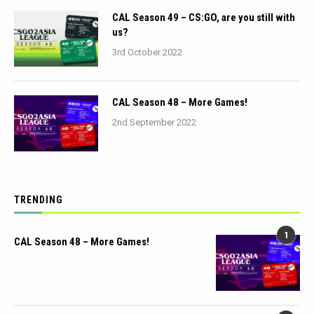
CAL Season 49 – CS:GO, are you still with
us?
3rd October 2022
CAL Season 48 – More Games!
2nd September 2022
TRENDING
1
CAL Season 48 – More Games!