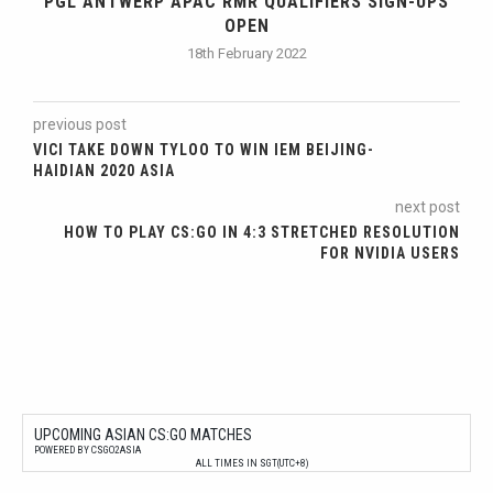
PGL ANTWERP APAC RMR QUALIFIERS SIGN-UPS
OPEN
18th February 2022
previous post
VICI TAKE DOWN TYLOO TO WIN IEM BEIJING-
HAIDIAN 2020 ASIA
next post
HOW TO PLAY CS:GO IN 4:3 STRETCHED RESOLUTION
FOR NVIDIA USERS
UPCOMING ASIAN CS:GO MATCHES
POWERED BY CSGO2ASIA
ALL TIMES IN SGT(UTC+8)