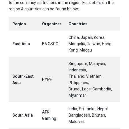
to the currency restrictions in the region. Full details on the
region & countries can be found below:
Region
Organizer
Countries
China, Japan, Korea,
East Asia
B5 CSGO
Mongolia, Taiwan, Hong
Kong, Macau
Singapore, Malaysia,
Indonesia,
South-East
Thailand, Vietnam,
HYPE
Asia
Philippines,
Brunei, Laos, Cambodia,
Myanmar
India, Sri Lanka, Nepal,
AFK
South Asia
Bangladesh, Bhutan,
Gaming
Maldives