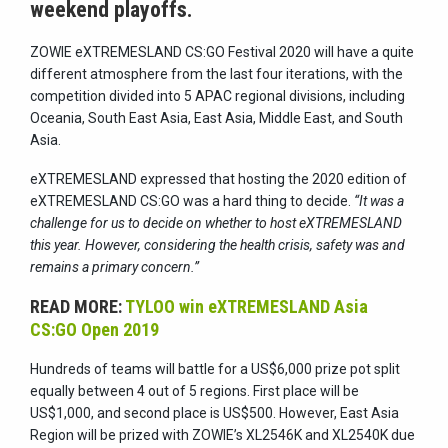
weekend playoffs.
ZOWIE eXTREMESLAND CS:GO Festival 2020 will have a quite
different atmosphere from the last four iterations, with the
competition divided into 5 APAC regional divisions, including
Oceania, South East Asia, East Asia, Middle East, and South
Asia.
eXTREMESLAND expressed that hosting the 2020 edition of
eXTREMESLAND CS:GO was a hard thing to decide.
“It was a
challenge for us to decide on whether to host eXTREMESLAND
this year. However, considering the health crisis, safety was and
remains a primary concern.”
READ MORE:
TYLOO win eXTREMESLAND Asia
CS:GO Open 2019
Hundreds of teams will battle for a US$6,000 prize pot split
equally between 4 out of 5 regions. First place will be
US$1,000, and second place is US$500. However, East Asia
Region will be prized with ZOWIE’s XL2546K and XL2540K due