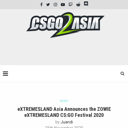
NEWS
eXTREMESLAND Asia Announces the ZOWIE
eXTREMESLAND CS:GO Festival 2020
by
Juandi