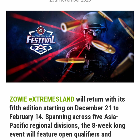
25th November 2020
ZOWIE eXTREMESLAND
will return with its
fifth edition starting on December 21 to
February 14. Spanning across five Asia-
Pacific regional divisions, the 8-week long
event will feature open qualifiers and