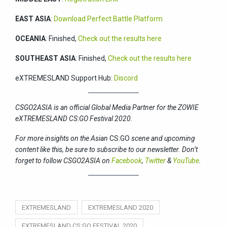
EAST ASIA
:
Download Perfect Battle Platform
OCEANIA
: Finished,
Check out the results here
SOUTHEAST ASIA
: Finished,
Check out the results here
eXTREMESLAND Support Hub:
Discord
CSGO2ASIA is an official Global Media Partner for the ZOWIE
eXTREMESLAND CS:GO Festival 2020.
For more insights on the Asian
CS:GO
scene and upcoming
content like this, be sure to subscribe to our newsletter. Don’t
forget to follow CSGO2ASIA on
Facebook
,
Twitter
&
YouTube
.
EXTREMESLAND
EXTREMESLAND 2020
EXTREMESLAND CS:GO FESTIVAL 2020