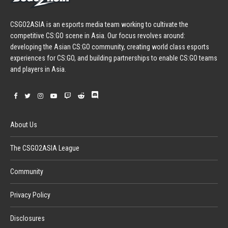
CSGO2ASIA is an esports media team working to cultivate the
competitive CS:GO scene in Asia. Our focus revolves around:
developing the Asian CS:GO community, creating world class esports
experiences for CS:GO, and building partnerships to enable CS:GO teams
and players in Asia.
About Us
The CSGO2ASIA League
Community
Privacy Policy
Disclosures