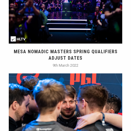
MESA NOMADIC MASTERS SPRING QUALIFIERS
ADJUST DATES
9th March 2022