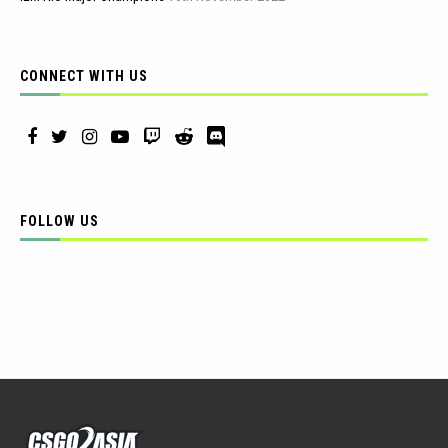
CONNECT WITH US
FOLLOW US