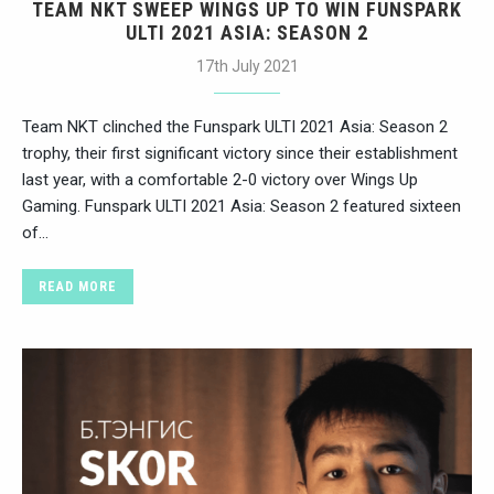
TEAM NKT SWEEP WINGS UP TO WIN FUNSPARK
ULTI 2021 ASIA: SEASON 2
17th July 2021
Team NKT clinched the Funspark ULTI 2021 Asia: Season 2
trophy, their first significant victory since their establishment
last year, with a comfortable 2-0 victory over Wings Up
Gaming. Funspark ULTI 2021 Asia: Season 2 featured sixteen
of…
READ MORE