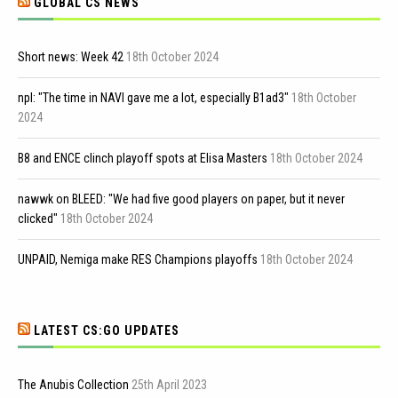
GLOBAL CS NEWS
Short news: Week 42
18th October 2024
npl: "The time in NAVI gave me a lot, especially B1ad3"
18th October
2024
B8 and ENCE clinch playoff spots at Elisa Masters
18th October 2024
nawwk on BLEED: "We had five good players on paper, but it never
clicked"
18th October 2024
UNPAID, Nemiga make RES Champions playoffs
18th October 2024
LATEST CS:GO UPDATES
The Anubis Collection
25th April 2023