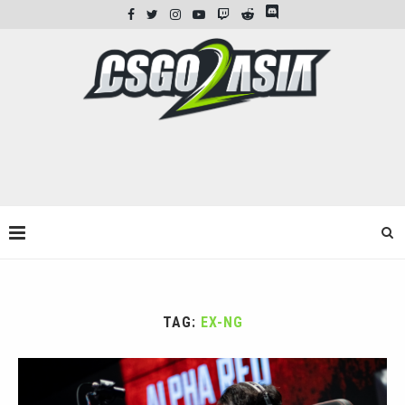
TAG:
EX-NG