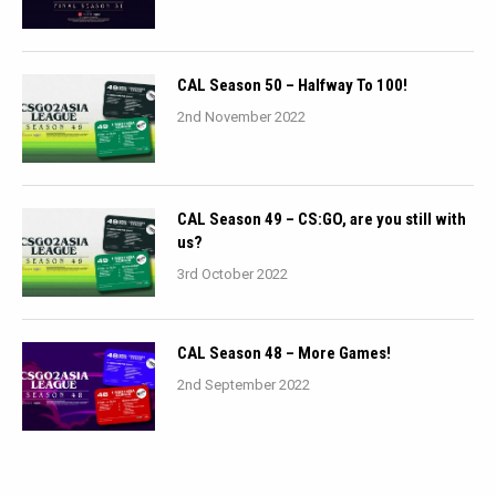
CAL Season 50 – Halfway To 100!
2nd November 2022
CAL Season 49 – CS:GO, are you still with
us?
3rd October 2022
CAL Season 48 – More Games!
2nd September 2022