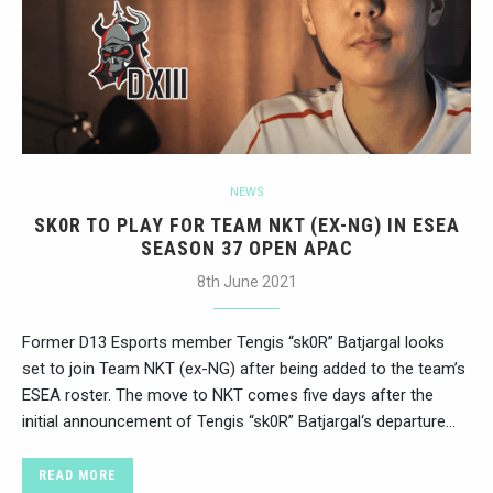
NEWS
SK0R TO PLAY FOR TEAM NKT (EX-NG) IN ESEA
SEASON 37 OPEN APAC
8th June 2021
Former D13 Esports member Tengis “sk0R” Batjargal looks
set to join Team NKT (ex-NG) after being added to the team’s
ESEA roster. The move to NKT comes five days after the
initial announcement of Tengis “sk0R” Batjargal‘s departure…
READ MORE