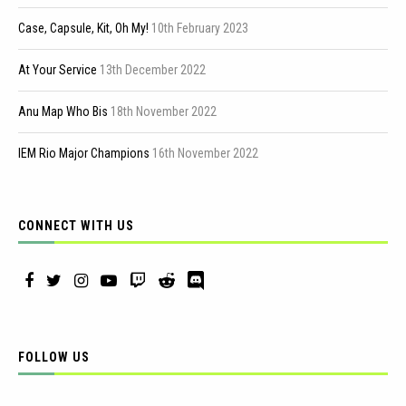
Case, Capsule, Kit, Oh My!
10th February 2023
At Your Service
13th December 2022
Anu Map Who Bis
18th November 2022
IEM Rio Major Champions
16th November 2022
CONNECT WITH US
FOLLOW US