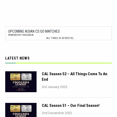
UPCOMING ASIAN CS:GO MATCHES
POWERED BY CSGO2ASIA
ALL TIMES IN SGT(UTC+8)
LATEST NEWS
CAL Season 52 – All Things Come To An
End
3rd January 2023
CAL Season 51 – Our Final Season!
2nd December 2022