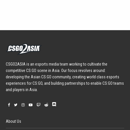
CSGO2ASIA is an esports media team working to cultivate the
competitive CS:GO scene in Asia. Our focus revolves around:
developing the Asian CS:GO community, creating world class esports
experiences for CS:GO, and building partnerships to enable CS:GO teams
and players in Asia.
About Us