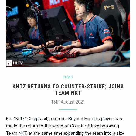
NEWS
KNTZ RETURNS TO COUNTER-STRIKE; JOINS
TEAM NKT
16th August 2021
Krit “Kntz” Chaiprasit, a former Beyond Esports player, has
made the return to the world of Counter-Strike by joining
Team NKT, at the same time expanding the team into a six-