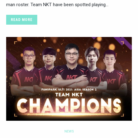
man roster. Team NKT have been spotted playing…
READ MORE
NEWS