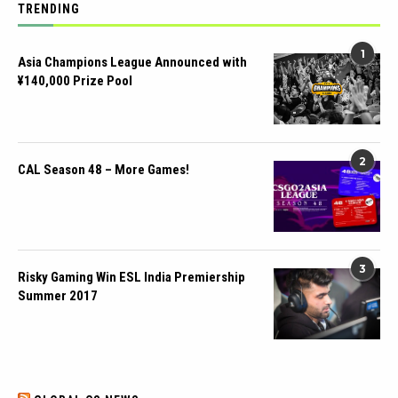
TRENDING
1
Asia Champions League Announced with
¥140,000 Prize Pool
2
CAL Season 48 – More Games!
3
Risky Gaming Win ESL India Premiership
Summer 2017