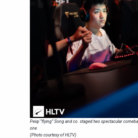
Peiqi “flying” Song and co. staged two spectacular comeba
one
(Photo courtesy of HLTV)