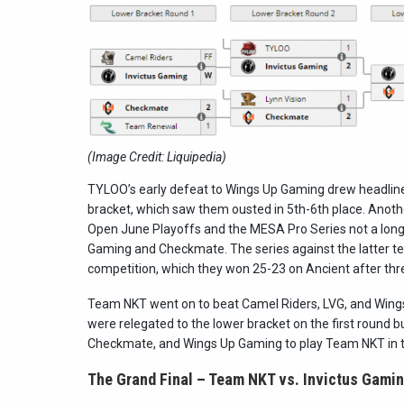
(Image Credit: Liquipedia)
TYLOO’s early defeat to Wings Up Gaming drew headlines,
bracket, which saw them ousted in 5th-6th place. Anot
Open June Playoffs and the MESA Pro Series not a long t
Gaming and Checkmate. The series against the latter tea
competition, which they won 25-23 on Ancient after thr
Team NKT went on to beat Camel Riders, LVG, and Wings 
were relegated to the lower bracket on the first round 
Checkmate, and Wings Up Gaming to play Team NKT in th
The Grand Final – Team NKT vs. Invictus Gamin