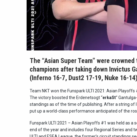
The “Asian Super Team” were crowned t
champions after taking down Invictus Ga
(Inferno 16-7, Dust2 17-19, Nuke 16-14)
Team NKT won the Funspark ULTI 2021: Asian Playoffs #1 a
The victory boosted the Erdenetsogt “
erkaSt
” Gantulga-
standings as of the time of publishing. After a string of
put up a world-class performance anticipated of the ros
Funspark ULTI 2021 – Asian Playoffs #1 was held as a ser
end of the year and includes four Regional Series and tw
ULTI and ESEA League, the former’s circuit standings see