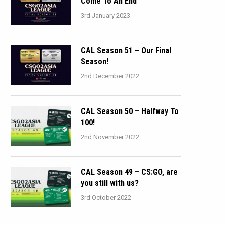
Come To An End
3rd January 2023
CAL Season 51 – Our Final
Season!
2nd December 2022
CAL Season 50 – Halfway To
100!
2nd November 2022
CAL Season 49 – CS:GO, are
you still with us?
3rd October 2022