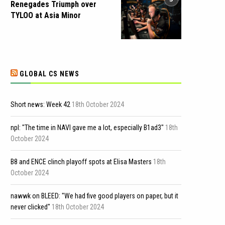
Renegades Triumph over
TYLOO at Asia Minor
GLOBAL CS NEWS
Short news: Week 42
18th October 2024
npl: "The time in NAVI gave me a lot, especially B1ad3"
18th
October 2024
B8 and ENCE clinch playoff spots at Elisa Masters
18th
October 2024
nawwk on BLEED: "We had five good players on paper, but it
never clicked"
18th October 2024