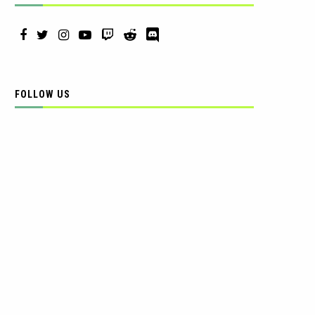
FOLLOW US