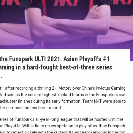
he Funspark ULTI 2021: Asian Playoffs #1
ming in a hard-fought best-of-three series
.
fter recording a thrilling 2-1 victory over China’s Invictus Gaming.
led side as the current highest-ranked teams in the Funspark circuit
 lackluster finishes during its early formation, Team NKT were able to
ter composition this time around.
ies of Funspark’s all-year-long league that will be hosted until the
o Playoffs. With little to no competition to play other than Funspark
m to reflect closely with the current Asian team rankings in the top