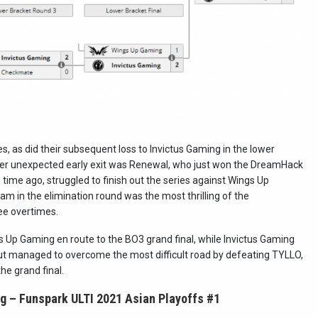
 as did their subsequent loss to Invictus Gaming in the lower
her unexpected early exit was Renewal, who just won the DreamHack
ime ago, struggled to finish out the series against Wings Up
m in the elimination round was the most thrilling of the
ee overtimes.
Up Gaming en route to the BO3 grand final, while Invictus Gaming
but managed to overcome the most difficult road by defeating TYLLO,
e grand final.
g – Funspark ULTI 2021 Asian Playoffs #1