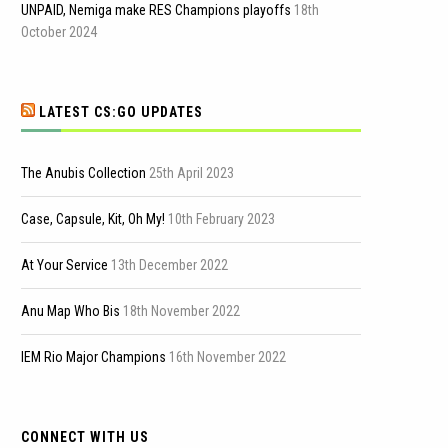
UNPAID, Nemiga make RES Champions playoffs
18th
October 2024
LATEST CS:GO UPDATES
The Anubis Collection
25th April 2023
Case, Capsule, Kit, Oh My!
10th February 2023
At Your Service
13th December 2022
Anu Map Who Bis
18th November 2022
IEM Rio Major Champions
16th November 2022
CONNECT WITH US