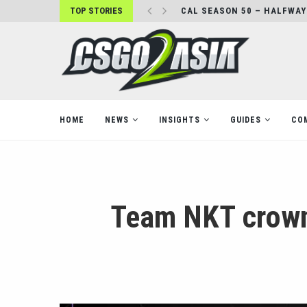
TOP STORIES
CAL SEASON 50 – HALFWAY
HOME
NEWS
INSIGHTS
GUIDES
CO
Team NKT crown