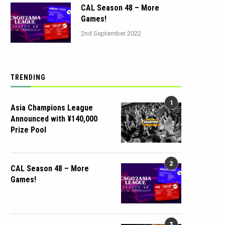
CAL Season 48 – More
Games!
2nd September 2022
TRENDING
1
Asia Champions League
Announced with ¥140,000
Prize Pool
2
CAL Season 48 – More
Games!
3