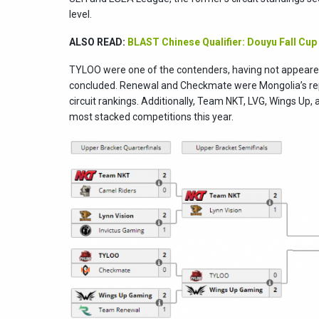
level.
ALSO READ:
BLAST Chinese Qualifier: Douyu Fall Cup
TYLOO were one of the contenders, having not appeared
concluded. Renewal and Checkmate were Mongolia’s repr
circuit rankings. Additionally, Team NKT, LVG, Wings Up, 
most stacked competitions this year.