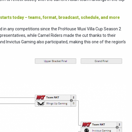
 starts today – teams, format, broadcast, schedule, and more
 in any competitions since the ProHouse Wuxi Villa Cup Season 2
esentatives, while Camel Riders made the cut thanks to their
and Invictus Gaming also participated, making this one of the region’s