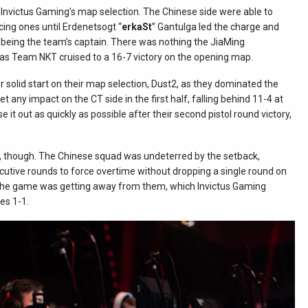
, Invictus Gaming’s map selection. The Chinese side were able to
cing ones until Erdenetsogt “
erkaSt
” Gantulga led the charge and
 being the team’s captain. There was nothing the JiaMing
 as Team NKT cruised to a 16-7 victory on the opening map.
 solid start on their map selection, Dust2, as they dominated the
get any impact on the CT side in the first half, falling behind 11-4 at
 it out as quickly as possible after their second pistol round victory,
t, though. The Chinese squad was undeterred by the setback,
cutive rounds to force overtime without dropping a single round on
the game was getting away from them, which Invictus Gaming
es 1-1.