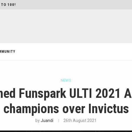
 TO 100!
MMUNITY
NEWS
ed Funspark ULTI 2021 As
champions over Invictus
by
Juandi
26th August 2021