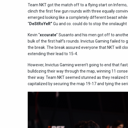
Team NKT got the match off to a flying start on Inferno
clinch the first few gun rounds with three equally convin
emerged looking like a completely different beast while
“
DeStRoYeR”
Gu and co. could do to stop the onslaught
Kevin “
xccurate
” Susanto and his men got off to another
bulk of the first half’s rounds. Invictus Gaming failed to 
the break. The break assured everyone that NKT will close
extending their lead to 15-4.
However, Invictus Gaming weren’t going to end that fas
bulldozing their way through the map, winning 11 conse
their way. Team NKT seemed stunned as they realized 
capitalized by securing the map 19-17 and tying the seri