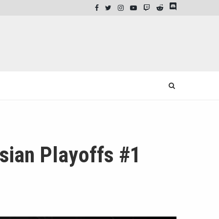
ian Playoffs #1