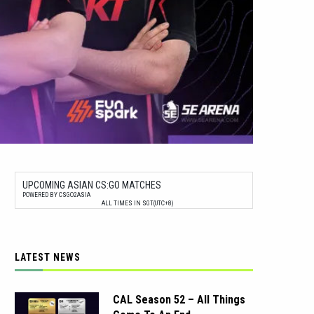
UPCOMING ASIAN CS:GO MATCHES
POWERED BY CSGO2ASIA
ALL TIMES IN SGT(UTC+8)
LATEST NEWS
CAL Season 52 – All Things