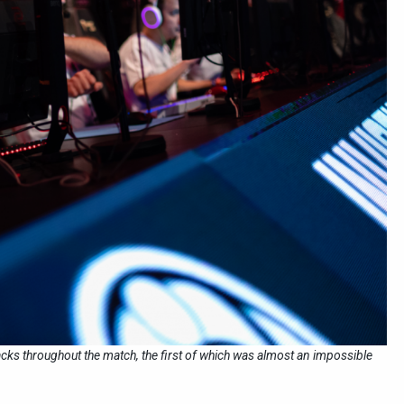
cks throughout the match, the first of which was almost an impossible