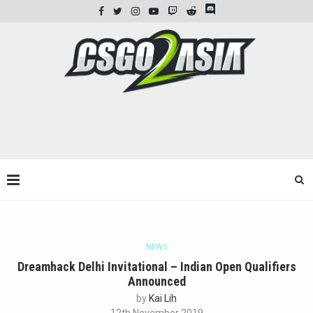
NEWS
Dreamhack Delhi Invitational – Indian Open Qualifiers
Announced
by
Kai Lih