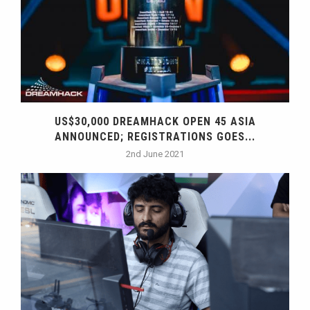
US$30,000 DREAMHACK OPEN 45 ASIA
ANNOUNCED; REGISTRATIONS GOES...
2nd June 2021