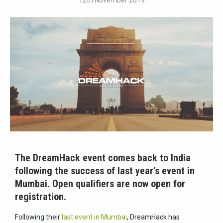
12th November 2019
The DreamHack event comes back to India
following the success of last year’s event in
Mumbai. Open qualifiers are now open for
registration.
Following their
last event in Mumbai
, DreamHack has