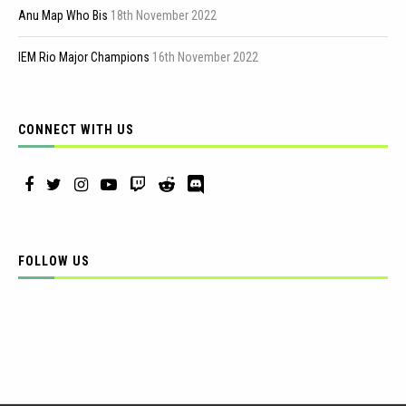
Anu Map Who Bis
18th November 2022
IEM Rio Major Champions
16th November 2022
CONNECT WITH US
FOLLOW US