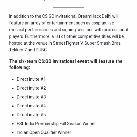
In addition to the CS:GO invitational, DreamHack Delhi will
feature an array of entertainment such as cosplay, live
musical performances and signing sessions with professional
players. Furthermore, a list of other competitive titles will be
hosted at the venue in Street Fighter V, Super Smash Bros,
Tekken 7 and PUBG.
The six-team CS:GO invitational event will feature the
following:
Direct invite #1
Direct invite #2
Direct invite #3
Direct invite #4
Direct invite #5
ESL India Premiership Fall Season Winner
Indian Open Qualifier Winner