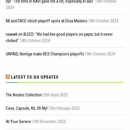
npl: "The time in NAVI gave me a lot, especially B1ad3"
18th October
2024
B8 and ENCE clinch playoff spots at Elisa Masters
18th October 2024
nawwk on BLEED: "We had five good players on paper, but it never
clicked"
18th October 2024
UNPAID, Nemiga make RES Champions playoffs
18th October 2024
LATEST CS:GO UPDATES
The Anubis Collection
25th April 2023
Case, Capsule, Kit, Oh My!
10th February 2023
At Your Service
13th December 2022