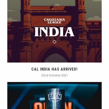
CAL INDIA HAS ARRIVED!
22nd October 2021