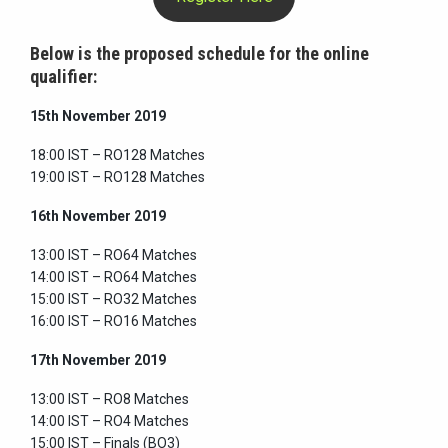
Below is the proposed schedule for the online
qualifier:
15th November 2019
18:00 IST – RO128 Matches
19:00 IST – RO128 Matches
16th November 2019
13:00 IST – RO64 Matches
14:00 IST – RO64 Matches
15:00 IST – RO32 Matches
16:00 IST – RO16 Matches
17th November 2019
13:00 IST – RO8 Matches
14:00 IST – RO4 Matches
15:00 IST – Finals (BO3)