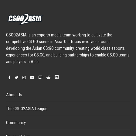
CSGO2ASIA is an esports media team working to cultivate the
competitive CS:GO scene in Asia. Our focus revolves around:
developing the Asian CS:GO community, creating world class esports
experiences for CS:GO, and building partnerships to enable CS:GO teams
and players in Asia.
About Us
The CSGO2ASIA League
Community