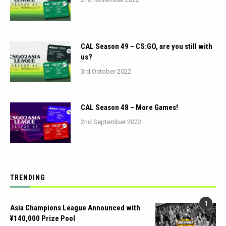
CAL Season 49 – CS:GO, are you still with
us?
3rd October 2022
CAL Season 48 – More Games!
2nd September 2022
TRENDING
1
Asia Champions League Announced with
¥140,000 Prize Pool