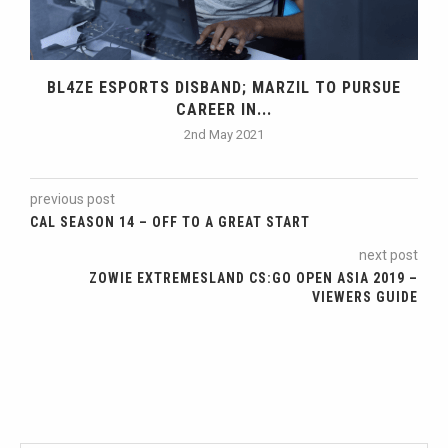
BL4ZE ESPORTS DISBAND; MARZIL TO PURSUE
CAREER IN...
2nd May 2021
previous post
CAL SEASON 14 – OFF TO A GREAT START
next post
ZOWIE EXTREMESLAND CS:GO OPEN ASIA 2019 –
VIEWERS GUIDE