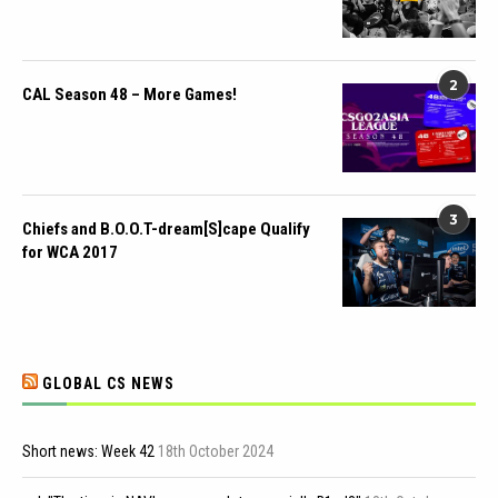
2
CAL Season 48 – More Games!
3
Chiefs and B.O.O.T-dream[S]cape Qualify
for WCA 2017
GLOBAL CS NEWS
Short news: Week 42
18th October 2024