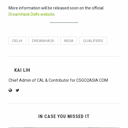
More information will be released soon on the official
DreamHack Delhi website
.
DELHI
DREAMHACK
INDIA
QUALIFIERS
KAI LIH
Chief Admin of CAL & Contributor for CSGO2ASIA.COM
IN CASE YOU MISSED IT