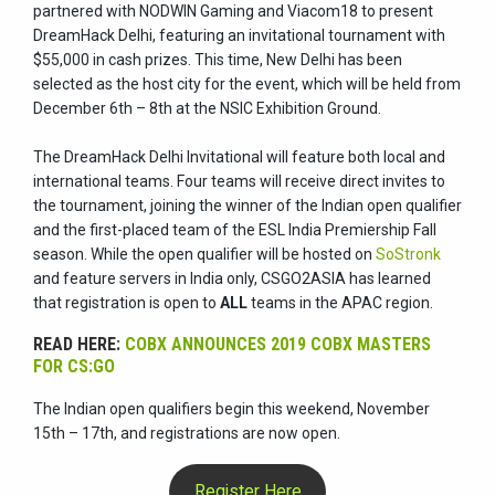
partnered with NODWIN Gaming and Viacom18 to present
DreamHack Delhi, featuring an invitational tournament with
$55,000 in cash prizes. This time, New Delhi has been
selected as the host city for the event, which will be held from
December 6th – 8th at the NSIC Exhibition Ground.
The DreamHack Delhi Invitational will feature both local and
international teams. Four teams will receive direct invites to
the tournament, joining the winner of the Indian open qualifier
and the first-placed team of the ESL India Premiership Fall
season. While the open qualifier will be hosted on
SoStronk
and feature servers in India only, CSGO2ASIA has learned
that registration is open to
ALL
teams in the APAC region.
READ HERE:
COBX ANNOUNCES 2019 COBX MASTERS
FOR CS:GO
The Indian open qualifiers begin this weekend, November
15th – 17th, and registrations are now open.
Register Here