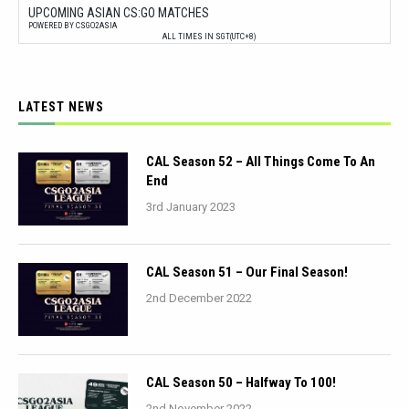
UPCOMING ASIAN CS:GO MATCHES
POWERED BY CSGO2ASIA
ALL TIMES IN SGT(UTC+8)
LATEST NEWS
CAL Season 52 – All Things Come To An
End
3rd January 2023
CAL Season 51 – Our Final Season!
2nd December 2022
CAL Season 50 – Halfway To 100!
2nd November 2022