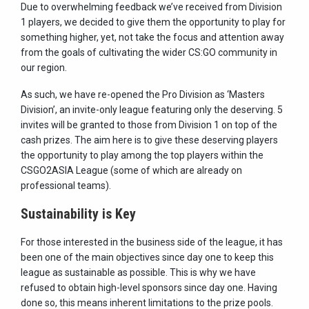
Due to overwhelming feedback we’ve received from Division
1 players, we decided to give them the opportunity to play for
something higher, yet, not take the focus and attention away
from the goals of cultivating the wider CS:GO community in
our region.
As such, we have re-opened the Pro Division as ‘Masters
Division’, an invite-only league featuring only the deserving. 5
invites will be granted to those from Division 1 on top of the
cash prizes. The aim here is to give these deserving players
the opportunity to play among the top players within the
CSGO2ASIA League (some of which are already on
professional teams).
Sustainability is Key
For those interested in the business side of the league, it has
been one of the main objectives since day one to keep this
league as sustainable as possible. This is why we have
refused to obtain high-level sponsors since day one. Having
done so, this means inherent limitations to the prize pools.