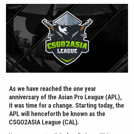
As we have reached the one year
anniversary of the Asian Pro League (APL),
it was time for a change. Starting today, the
APL will henceforth be known as the
CSGO2ASIA League (CAL).