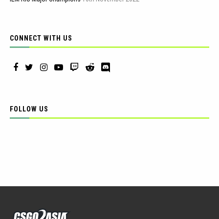
CONNECT WITH US
FOLLOW US