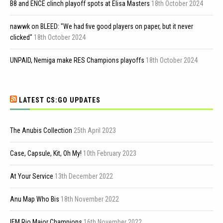
B8 and ENCE clinch playoff spots at Elisa Masters
18th October 2024
nawwk on BLEED: "We had five good players on paper, but it never
clicked"
18th October 2024
UNPAID, Nemiga make RES Champions playoffs
18th October 2024
LATEST CS:GO UPDATES
The Anubis Collection
25th April 2023
Case, Capsule, Kit, Oh My!
10th February 2023
At Your Service
13th December 2022
Anu Map Who Bis
18th November 2022
IEM Rio Major Champions
16th November 2022