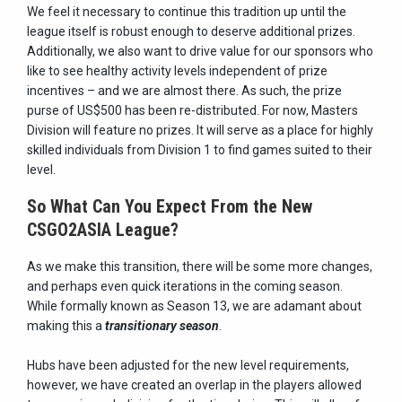
We feel it necessary to continue this tradition up until the
league itself is robust enough to deserve additional prizes.
Additionally, we also want to drive value for our sponsors who
like to see healthy activity levels independent of prize
incentives – and we are almost there. As such, the prize
purse of US$500 has been re-distributed. For now, Masters
Division will feature no prizes. It will serve as a place for highly
skilled individuals from Division 1 to find games suited to their
level.
So What Can You Expect From the New
CSGO2ASIA League?
As we make this transition, there will be some more changes,
and perhaps even quick iterations in the coming season.
While formally known as Season 13, we are adamant about
making this a
transitionary season
.
Hubs have been adjusted for the new level requirements,
however, we have created an overlap in the players allowed