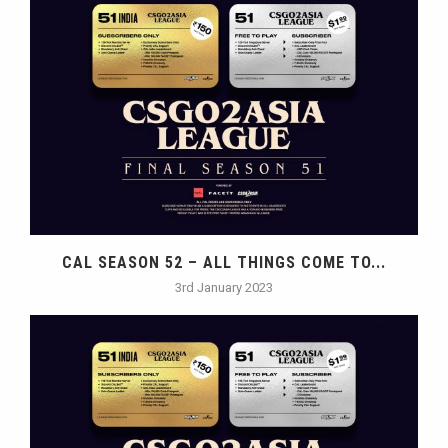
CAL SEASON 52 – ALL THINGS COME TO...
3rd January 2023