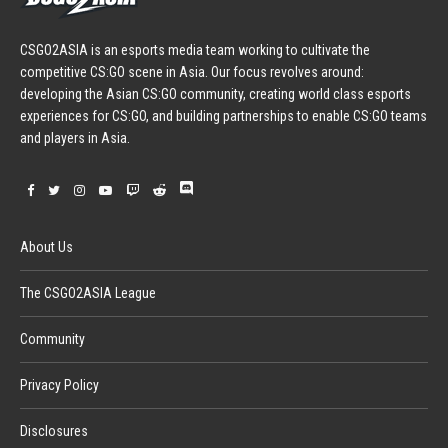
CSGO2ASIA is an esports media team working to cultivate the
competitive CS:GO scene in Asia. Our focus revolves around:
developing the Asian CS:GO community, creating world class esports
experiences for CS:GO, and building partnerships to enable CS:GO teams
and players in Asia.
About Us
The CSGO2ASIA League
Community
Privacy Policy
Disclosures