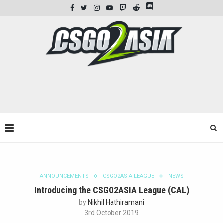
ANNOUNCEMENTS
CSGO2ASIA LEAGUE
NEWS
Introducing the CSGO2ASIA League (CAL)
by
Nikhil Hathiramani
3rd October 2019