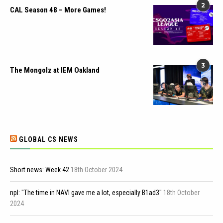
2
CAL Season 48 – More Games!
3
The Mongolz at IEM Oakland
GLOBAL CS NEWS
Short news: Week 42
18th October 2024
npl: "The time in NAVI gave me a lot, especially B1ad3"
18th October
2024