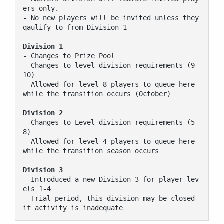
ers only.

- No new players will be invited unless they 
qaulify to from Division 1

Division 1
- Changes to Prize Pool

- Changes to level division requirements (9-
10)

- Allowed for level 8 players to queue here 
while the transition occurs (October)

Division 2
- Changes to Level division requirements (5-
8)

- Allowed for level 4 players to queue here 
while the transition season occurs

Division 3
- Introduced a new Division 3 for player lev
els 1-4

- Trial period, this division may be closed 
if activity is inadequate