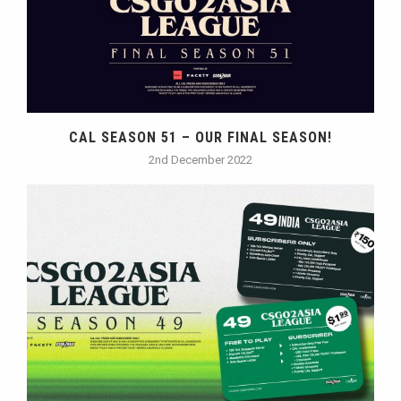
CAL SEASON 51 – OUR FINAL SEASON!
2nd December 2022