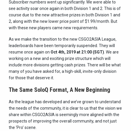
Subscriber numbers went up significantly. We were able to
see activity soar once again in both Division 1 and 2. This is of
course due to the new attractive prizes in both Division 1 and
2, along with the new lower price point of $1.99/month. But
with these new players came new requirements.
As we make the transition to the new CSGO2ASIA League,
leaderboards have been temporarily suspended. They will
resume once again on
Oct 4th, 2019 at 21:00 (SGT)
. We are
working on a new and exciting prize structure which will
include more divisions getting cash prizes. There will be what
many of you have asked for, a high-skill, invite-only division
for those that deserve it.
The Same SoloQ Format, A New Beginning
As the league has developed and we’ve grown to understand
the needs of the community, it is clear to us that the vision we
share within CSGO2ASIA is seemingly more aligned with the
prospects of improving the overall community, and not just
the ‘Pro’ scene.