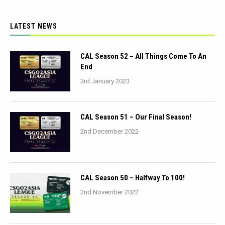
LATEST NEWS
CAL Season 52 – All Things Come To An
End
3rd January 2023
CAL Season 51 – Our Final Season!
2nd December 2022
CAL Season 50 – Halfway To 100!
2nd November 2022