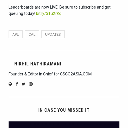
Leaderboards are now LIVE! Be sure to subscribe and get
queuing today!
bit.ly/31uXrKq
APL
CAL
UPDATES
NIKHIL HATHIRAMANI
Founder & Editor in Chief for CSGO2ASIA.COM
IN CASE YOU MISSED IT