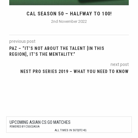
CAL SEASON 50 – HALFWAY TO 100!
2nd November 2022
previous post
PAZ – “IT’S NOT ABOUT THE TALENT [IN THIS
REGION], IT’S THE MENTALITY.”
next post
NEST PRO SERIES 2019 – WHAT YOU NEED TO KNOW
UPCOMING ASIAN CS:GO MATCHES
POWERED BY CSGO2ASIA
ALL TIMES IN SGT(UTC+8)