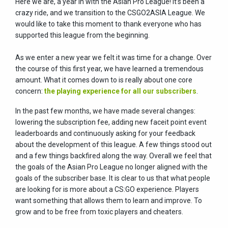
Here we are, a year in with the Asian Pro League! It’s been a
crazy ride, and we transition to the CSGO2ASIA League. We
would like to take this moment to thank everyone who has
supported this league from the beginning.
As we enter a new year we felt it was time for a change. Over
the course of this first year, we have learned a tremendous
amount. What it comes down to is really about one core
concern:
the playing experience for all our subscribers
.
In the past few months, we have made several changes:
lowering the subscription fee, adding new faceit point event
leaderboards and continuously asking for your feedback
about the development of this league. A few things stood out
and a few things backfired along the way. Overall we feel that
the goals of the Asian Pro League no longer aligned with the
goals of the subscriber base. It is clear to us that what people
are looking for is more about a CS:GO experience. Players
want something that allows them to learn and improve. To
grow and to be free from toxic players and cheaters.