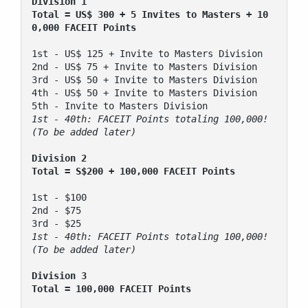
Division 1 
Total = US$ 300 + 5 Invites to Masters + 10
0,000 FACEIT Points
1st - US$ 125 + Invite to Masters Division

2nd - US$ 75 + Invite to Masters Division

3rd - US$ 50 + Invite to Masters Division

4th - US$ 50 + Invite to Masters Division

1st - 40th: FACEIT Points totaling 100,000! 
(To be added later)
Division 2
Total = S$200 + 100,000 FACEIT Points
1st - $100 

2nd - $75 

1st - 40th: FACEIT Points totaling 100,000! 
Division 3
Total = 100,000 FACEIT Points