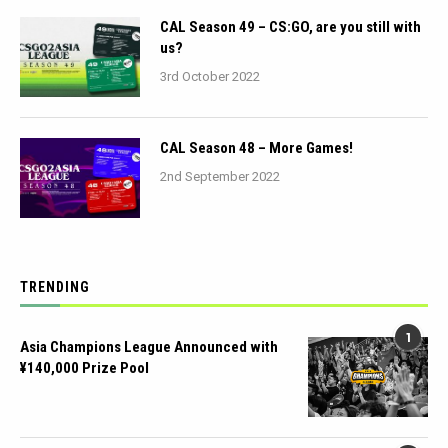
CAL Season 49 – CS:GO, are you still with
us?
3rd October 2022
CAL Season 48 – More Games!
2nd September 2022
TRENDING
1
Asia Champions League Announced with
¥140,000 Prize Pool