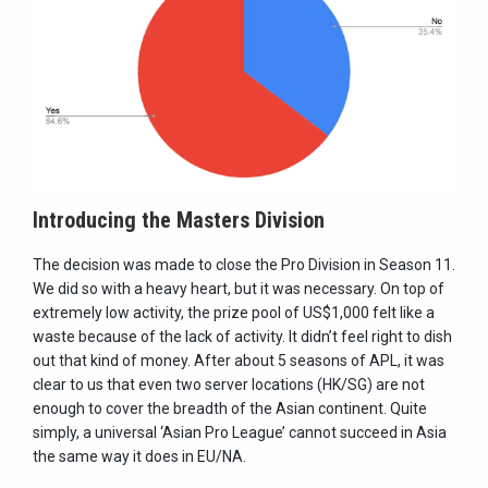
Introducing the Masters Division
The decision was made to close the Pro Division in Season 11.
We did so with a heavy heart, but it was necessary. On top of
extremely low activity, the prize pool of US$1,000 felt like a
waste because of the lack of activity. It didn’t feel right to dish
out that kind of money. After about 5 seasons of APL, it was
clear to us that even two server locations (HK/SG) are not
enough to cover the breadth of the Asian continent. Quite
simply, a universal ‘Asian Pro League’ cannot succeed in Asia
the same way it does in EU/NA.