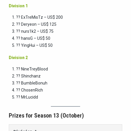
Division 1
?? ExTreMisTz – US$ 200
?? Deryeon – US$ 125
?? nurs1k2 – US$ 75
?? hansG – US$ 50
?? YingHui – US$ 50
Division 2
?? NineTreyBlood
?? Shinchanz
?? BumbleBonuh
?? ChosenRich
?? MrLucidd
Prizes for Season 13 (October)