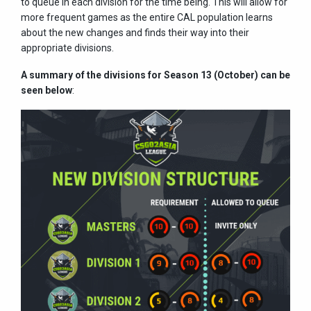
to queue in each division for the time being. This will allow for
more frequent games as the entire CAL population learns
about the new changes and finds their way into their
appropriate divisions.
A summary of the divisions for Season 13 (October) can be
seen below
: