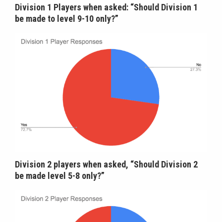
Division 1 Players when asked: “Should Division 1
be made to level 9-10 only?”
Division 2 players when asked, “Should Division 2
be made level 5-8 only?”