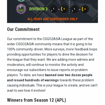
Our Commitment
Our commitment to the CSGO2ASIA League as part of the
wider CSGO2ASIA community means that it is going to be
100% community-driven. More surveys, more feedback loops
providing opportunities for players to drive the decision for
the league that they want. We are adding more admins and
moderators, will continue to monitor the activity and
encourage our subscribers to issue reports on problem
players. To date, we have
banned over two dozen people
and issued hundreds of warnings
towards these problem
causing individuals. This is your league to create, and we can’t
wait to see how it evolves!
Winners from Season 12 (APL)