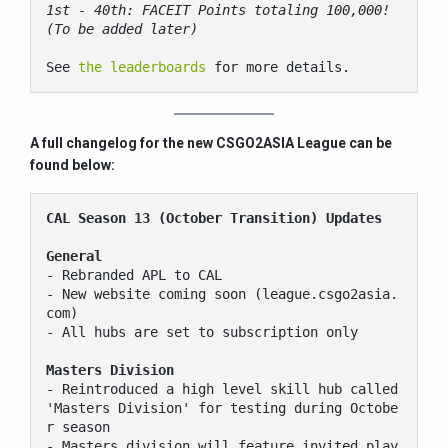
1st - 40th: FACEIT Points totaling 100,000! 
(To be added later)
See 
the leaderboards
 for more details.
A full changelog for the new CSGO2ASIA League can be
found below:
CAL Season 13 (October Transition) Updates
General
- Rebranded APL to CAL

- New website coming soon (league.csgo2asia.
com)

- All hubs are set to subscription only

Masters Division
- Reintroduced a high level skill hub called 
'Masters Division' for testing during Octobe
r season

- Masters division will feature invited play