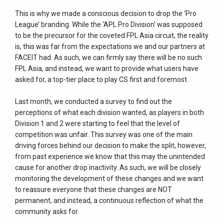
This is why we made a conscious decision to drop the ‘Pro
League’ branding. While the ‘APL Pro Division’ was supposed
to be the precursor for the coveted FPL Asia circuit, the reality
is, this was far from the expectations we and our partners at
FACEIT had. As such, we can firmly say there will be no such
FPL Asia, and instead, we want to provide what users have
asked for, a top-tier place to play CS first and foremost.
Last month, we conducted a survey to find out the
perceptions of what each division wanted, as players in both
Division 1 and 2 were starting to feel that the level of
competition was unfair. This survey was one of the main
driving forces behind our decision to make the split, however,
from past experience we know that this may the unintended
cause for another drop inactivity. As such, we will be closely
monitoring the development of these changes and we want
to reassure everyone that these changes are NOT
permanent, and instead, a continuous reflection of what the
community asks for.