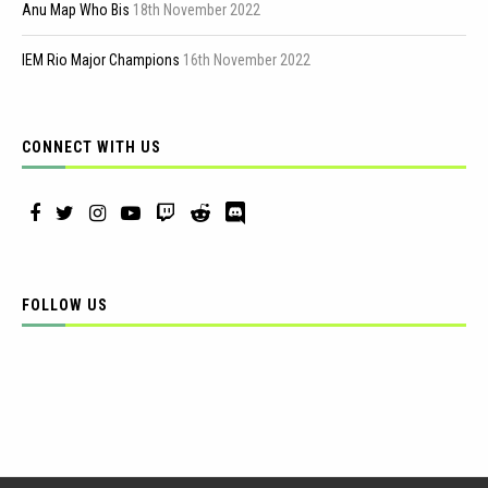
Anu Map Who Bis
18th November 2022
IEM Rio Major Champions
16th November 2022
CONNECT WITH US
FOLLOW US