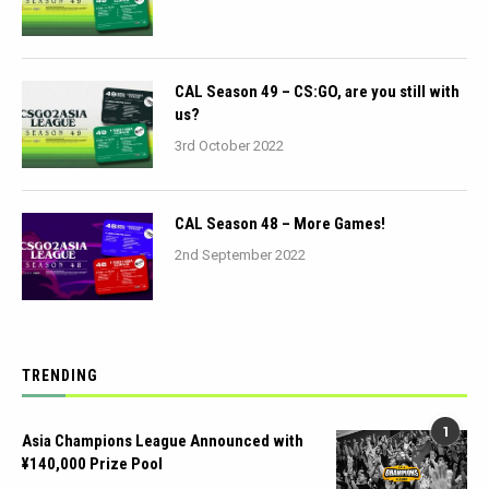
CAL Season 49 – CS:GO, are you still with
us?
3rd October 2022
CAL Season 48 – More Games!
2nd September 2022
TRENDING
1
Asia Champions League Announced with
¥140,000 Prize Pool