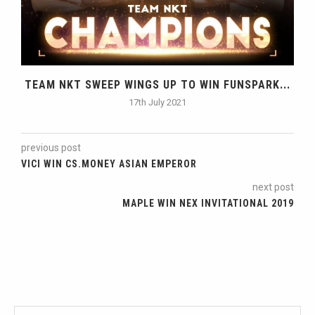
TEAM NKT SWEEP WINGS UP TO WIN FUNSPARK...
17th July 2021
previous post
VICI WIN CS.MONEY ASIAN EMPEROR
next post
MAPLE WIN NEX INVITATIONAL 2019