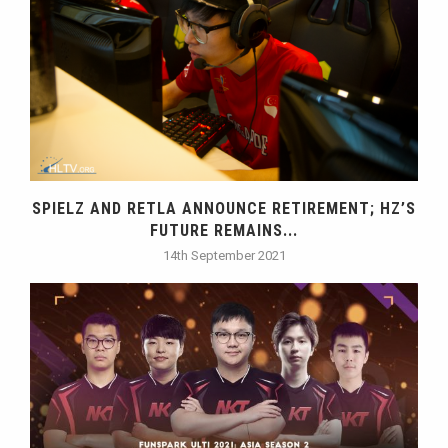
SPIELZ AND RETLA ANNOUNCE RETIREMENT; HZ’S
FUTURE REMAINS...
14th September 2021