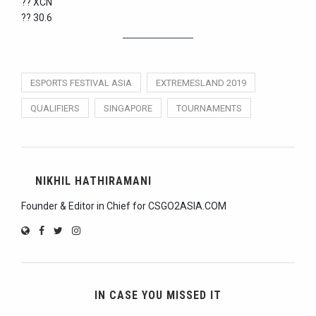
?? XCN
?? 30.6
ESPORTS FESTIVAL ASIA
EXTREMESLAND 2019
QUALIFIERS
SINGAPORE
TOURNAMENTS
NIKHIL HATHIRAMANI
Founder & Editor in Chief for CSGO2ASIA.COM
IN CASE YOU MISSED IT