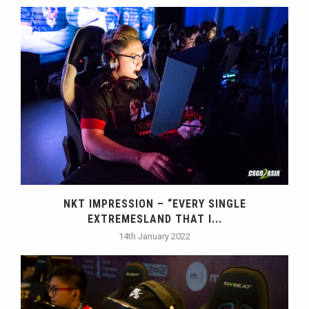
NKT IMPRESSION – “EVERY SINGLE
EXTREMESLAND THAT I...
14th January 2022