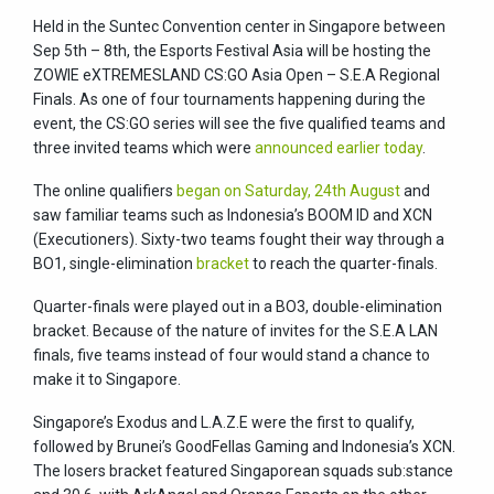
Held in the Suntec Convention center in Singapore between
Sep 5th – 8th, the Esports Festival Asia will be hosting the
ZOWIE eXTREMESLAND CS:GO Asia Open – S.E.A Regional
Finals. As one of four tournaments happening during the
event, the CS:GO series will see the five qualified teams and
three invited teams which were
announced earlier today
.
The online qualifiers
began on Saturday, 24th August
and
saw familiar teams such as Indonesia’s BOOM ID and XCN
(Executioners). Sixty-two teams fought their way through a
BO1, single-elimination
bracket
to reach the quarter-finals.
Quarter-finals were played out in a BO3, double-elimination
bracket. Because of the nature of invites for the S.E.A LAN
finals, five teams instead of four would stand a chance to
make it to Singapore.
Singapore’s Exodus and L.A.Z.E were the first to qualify,
followed by Brunei’s GoodFellas Gaming and Indonesia’s XCN.
The losers bracket featured Singaporean squads sub:stance