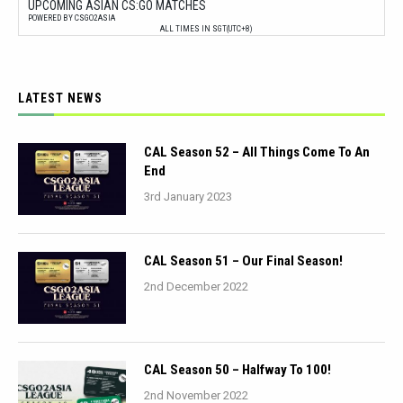
UPCOMING ASIAN CS:GO MATCHES
POWERED BY CSGO2ASIA
ALL TIMES IN SGT(UTC+8)
LATEST NEWS
CAL Season 52 – All Things Come To An
End
3rd January 2023
CAL Season 51 – Our Final Season!
2nd December 2022
CAL Season 50 – Halfway To 100!
2nd November 2022