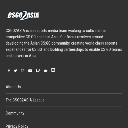
CSGO2ASIA is an esports media team working to cultivate the
competitive CS:GO scene in Asia. Our focus revolves around:
developing the Asian CS:GO community, creating world class esports
experiences for CS:GO, and building partnerships to enable CS:GO teams
and players in Asia.
About Us
The CSGO2ASIA League
Community
Privacy Policy