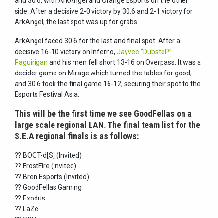
and 30.6, with ArkAngel and Orange Esports on the other
side. After a decisive 2-0 victory by 30.6 and 2-1 victory for
ArkAngel, the last spot was up for grabs.
ArkAngel faced 30.6 for the last and final spot. After a
decisive 16-10 victory on Inferno,
Jayvee “DubsteP”
Paguirigan
and his men fell short 13-16 on Overpass. It was a
decider game on Mirage which turned the tables for good,
and 30.6 took the final game 16-12, securing their spot to the
Esports Festival Asia.
This will be the first time we see GoodFellas on a
large scale regional LAN. The final team list for the
S.E.A regional finals is as follows:
?? BOOT-d[S] (Invited)
?? FrostFire (Invited)
?? Bren Esports (Invited)
?? GoodFellas Gaming
?? Exodus
?? LaZe