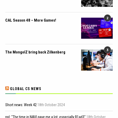
2
CAL Season 48 – More Games!
3
The MongolZ bring back Zilkenberg
GLOBAL CS NEWS
Short news: Week 42
18th October 2024
npl: "The time in NAVI gave me a lot, especially B1ad3"
18th October