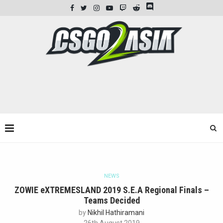
NEWS
ZOWIE eXTREMESLAND 2019 S.E.A Regional Finals –
Teams Decided
by
Nikhil Hathiramani