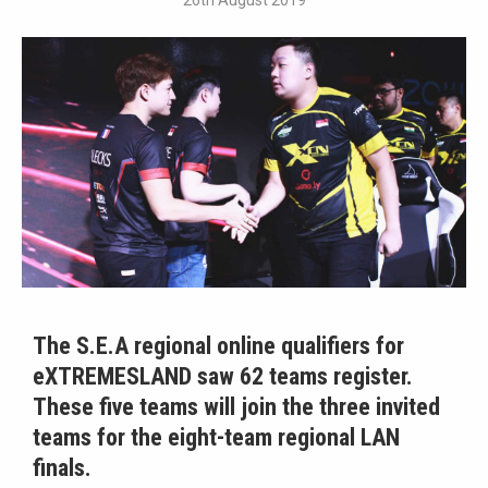
26th August 2019
The S.E.A regional online qualifiers for
eXTREMESLAND saw 62 teams register.
These five teams will join the three invited
teams for the eight-team regional LAN
finals.