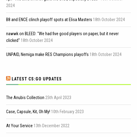
2024
B8 and ENCE clinch playoff spots at Elisa Masters
18th October 2024
nawwk on BLEED: "We had five good players on paper, but it never
clicked"
18th October 2024
UNPAID, Nemiga make RES Champions playoffs
18th October 2024
LATEST CS:GO UPDATES
The Anubis Collection
25th April 2023
Case, Capsule, Kit, Oh My!
10th February 2023
At Your Service
13th December 2022