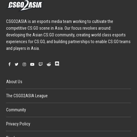
CSGO2ASIA is an esports media team working to cultivate the
competitive CS:GO scene in Asia. Our focus revolves around:
developing the Asian CS:GO community, creating world class esports
experiences for CS:GO, and building partnerships to enable CS:GO teams
and players in Asia.
About Us
The CSGO2ASIA League
Community
Privacy Policy