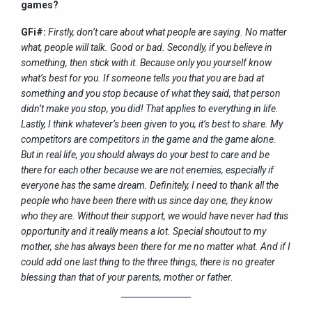
games?
GFi#:
Firstly, don’t care about what people are saying. No matter
what, people will talk. Good or bad. Secondly, if you believe in
something, then stick with it. Because only you yourself know
what’s best for you. If someone tells you that you are bad at
something and you stop because of what they said, that person
didn’t make you stop, you did! That applies to everything in life.
Lastly, I think whatever’s been given to you, it’s best to share. My
competitors are competitors in the game and the game alone.
But in real life, you should always do your best to care and be
there for each other because we are not enemies, especially if
everyone has the same dream. Definitely, I need to thank all the
people who have been there with us since day one, they know
who they are. Without their support, we would have never had this
opportunity and it really means a lot. Special shoutout to my
mother, she has always been there for me no matter what. And if I
could add one last thing to the three things, there is no greater
blessing than that of your parents, mother or father.