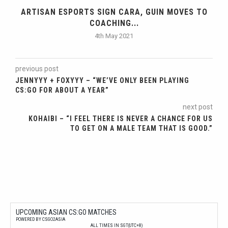
ARTISAN ESPORTS SIGN CARA, GUIN MOVES TO
COACHING...
4th May 2021
previous post
JENNYYY + FOXYYY – “WE’VE ONLY BEEN PLAYING
CS:GO FOR ABOUT A YEAR”
next post
KOHAIBI – “I FEEL THERE IS NEVER A CHANCE FOR US
TO GET ON A MALE TEAM THAT IS GOOD.”
UPCOMING ASIAN CS:GO MATCHES
POWERED BY CSGO2ASIA
ALL TIMES IN SGT(UTC+8)