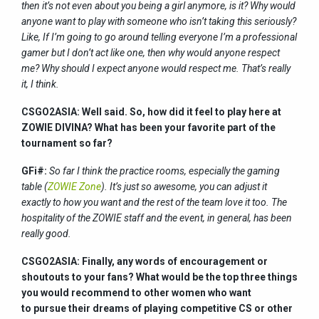
then it’s not even about you being a girl anymore, is it? Why would
anyone want to play with someone who isn’t taking this seriously?
Like, If I’m going to go around telling everyone I’m a professional
gamer but I don’t act like one, then why would anyone respect
me? Why should I expect anyone would respect me. That’s really
it, I think.
CSGO2ASIA: Well said. So, how did it feel to play here at
ZOWIE DIVINA? What has been your favorite part of the
tournament so far?
GFi#:
So far I think the practice rooms, especially the gaming
table (
ZOWIE Zone
). It’s just so awesome, you can adjust it
exactly to how you want and the rest of the team love it too. The
hospitality of the ZOWIE staff and the event, in general, has been
really good.
CSGO2ASIA: Finally, any words of encouragement or
shoutouts to your fans? What would be the top three things
you would recommend to other women who want
to pursue their dreams of playing competitive CS or other