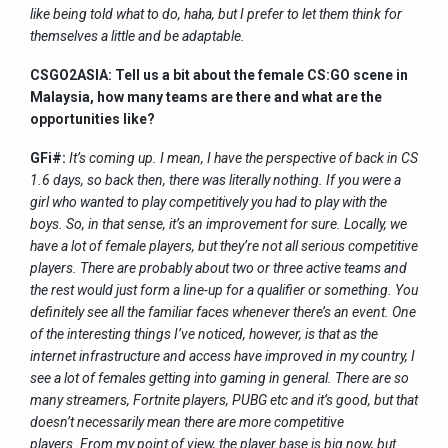
like being told what to do, haha, but I prefer to let them think for
themselves a little and be adaptable.
CSGO2ASIA: Tell us a bit about the female CS:GO scene in
Malaysia, how many teams are there and what are the
opportunities like?
GFi#:
It’s coming up. I mean, I have the perspective of back in CS
1.6 days, so back then, there was literally nothing. If you were a
girl who wanted to play competitively you had to play with the
boys. So, in that sense, it’s an improvement for sure. Locally, we
have a lot of female players, but they’re not all serious competitive
players. There are probably about two or three active teams and
the rest would just form a line-up for a qualifier or something. You
definitely see all the familiar faces whenever there’s an event. One
of the interesting things I’ve noticed, however, is that as the
internet infrastructure and access have improved in my country, I
see a lot of females getting into gaming in general. There are so
many streamers, Fortnite players, PUBG etc and it’s good, but that
doesn’t necessarily mean there are more competitive
players. From my point of view, the player base is big now, but