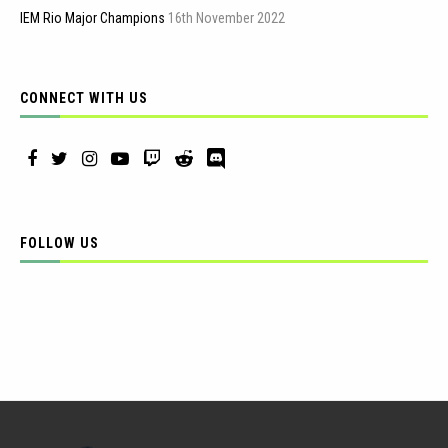
IEM Rio Major Champions
16th November 2022
CONNECT WITH US
FOLLOW US