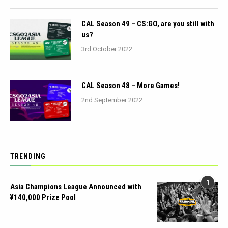
CAL Season 49 – CS:GO, are you still with
us?
3rd October 2022
CAL Season 48 – More Games!
2nd September 2022
TRENDING
1
Asia Champions League Announced with
¥140,000 Prize Pool