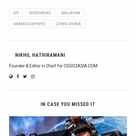
GFI
INTERVIEWS
MALAYSIA
ORANGE ESPORTS
ZOWIE DIVINA
NIKHIL HATHIRAMANI
Founder & Editor in Chief for CSGO2ASIA.COM
IN CASE YOU MISSED IT