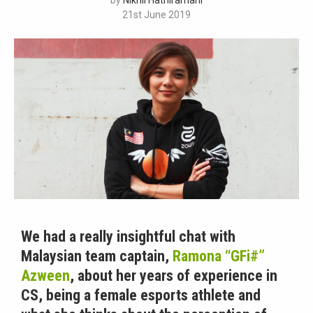
by
Nikhil Hathiramani
21st June 2019
We had a really insightful chat with
Malaysian team captain,
Ramona “GFi#”
Azween
, about her years of experience in
CS, being a female esports athlete and