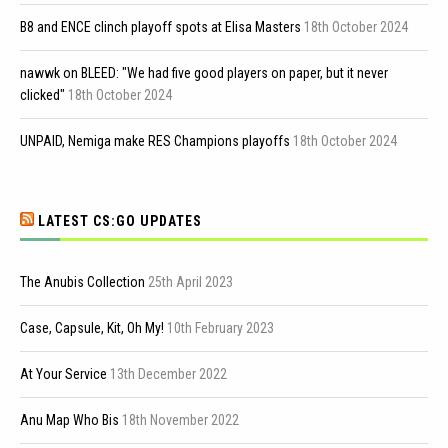
B8 and ENCE clinch playoff spots at Elisa Masters
18th October 2024
nawwk on BLEED: "We had five good players on paper, but it never
clicked"
18th October 2024
UNPAID, Nemiga make RES Champions playoffs
18th October 2024
LATEST CS:GO UPDATES
The Anubis Collection
25th April 2023
Case, Capsule, Kit, Oh My!
10th February 2023
At Your Service
13th December 2022
Anu Map Who Bis
18th November 2022