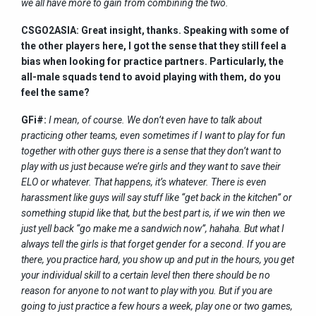
we all have more to gain from combining the two.
CSGO2ASIA: Great insight, thanks. Speaking with some of
the other players here, I got the sense that they still feel a
bias when looking for practice partners. Particularly, the
all-male squads tend to avoid playing with them, do you
feel the same?
GFi#:
I mean, of course. We don’t even have to talk about
practicing other teams, even sometimes if I want to play for fun
together with other guys there is a sense that they don’t want to
play with us just because we’re girls and they want to save their
ELO or whatever. That happens, it’s whatever. There is even
harassment like guys will say stuff like “get back in the kitchen” or
something stupid like that, but the best part is, if we win then we
just yell back “go make me a sandwich now”, hahaha. But what I
always tell the girls is that forget gender for a second. If you are
there, you practice hard, you show up and put in the hours, you get
your individual skill to a certain level then there should be no
reason for anyone to not want to play with you. But if you are
going to just practice a few hours a week, play one or two games,