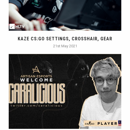
KAZE CS:GO SETTINGS, CROSSHAIR, GEAR
21st May 2021