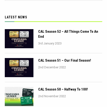
LATEST NEWS
CAL Season 52 – All Things Come To An
End
3rd January 2023
CAL Season 51 – Our Final Season!
2nd December 2022
CAL Season 50 – Halfway To 100!
2nd November 2022