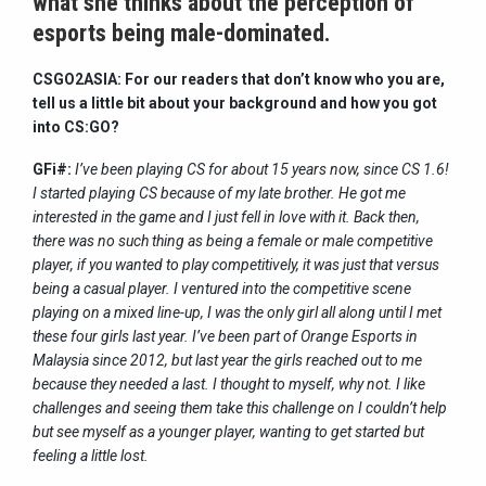
what she thinks about the perception of
esports being male-dominated.
CSGO2ASIA: For our readers that don’t know who you are,
tell us a little bit about your background and how you got
into CS:GO?
GFi#:
I’ve been playing CS for about 15 years now, since CS 1.6!
I started playing CS because of my late brother. He got me
interested in the game and I just fell in love with it. Back then,
there was no such thing as being a female or male competitive
player, if you wanted to play competitively, it was just that versus
being a casual player. I ventured into the competitive scene
playing on a mixed line-up, I was the only girl all along until I met
these four girls last year. I’ve been part of Orange Esports in
Malaysia since 2012, but last year the girls reached out to me
because they needed a last. I thought to myself, why not. I like
challenges and seeing them take this challenge on I couldn’t help
but see myself as a younger player, wanting to get started but
feeling a little lost.