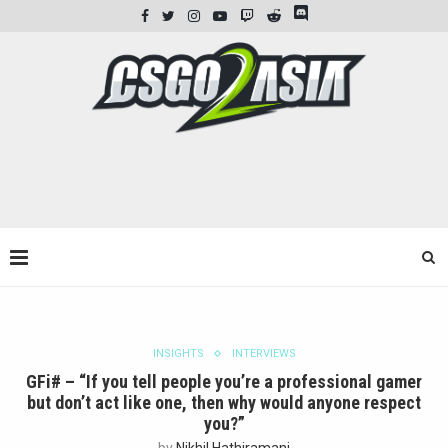
INSIGHTS
INTERVIEWS
GFi# – “If you tell people you’re a professional gamer
but don’t act like one, then why would anyone respect
you?”