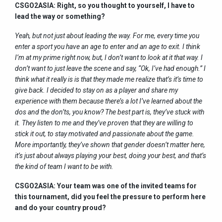
CSGO2ASIA: Right, so you thought to yourself, I have to
lead the way or something?
Yeah, but not just about leading the way. For me, every time you
enter a sport you have an age to enter and an age to exit. I think
I’m at my prime right now, but, I don’t want to look at it that way. I
don’t want to just leave the scene and say, “Ok, I’ve had enough.” I
think what it really is is that they made me realize that’s it’s time to
give back. I decided to stay on as a player and share my
experience with them because there’s a lot I’ve learned about the
dos and the don’ts, you know? The best part is, they’ve stuck with
it. They listen to me and they’ve proven that they are willing to
stick it out, to stay motivated and passionate about the game.
More importantly, they’ve shown that gender doesn’t matter here,
it’s just about always playing your best, doing your best, and that’s
the kind of team I want to be with.
CSGO2ASIA: Your team was one of the invited teams for
this tournament, did you feel the pressure to perform here
and do your country proud?