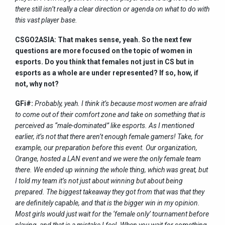
there still isn’t really a clear direction or agenda on what to do with
this vast player base.
CSGO2ASIA: That makes sense, yeah. So the next few
questions are more focused on the topic of women in
esports. Do you think that females not just in CS but in
esports as a whole are under represented? If so, how, if
not, why not?
GFi#:
Probably, yeah. I think it’s because most women are afraid
to come out of their comfort zone and take on something that is
perceived as “male-dominated” like esports. As I mentioned
earlier, it’s not that there aren’t enough female gamers! Take, for
example, our preparation before this event. Our organization,
Orange, hosted a LAN event and we were the only female team
there. We ended up winning the whole thing, which was great, but
I told my team it’s not just about winning but about being
prepared. The biggest takeaway they got from that was that they
are definitely capable, and that is the bigger win in my opinion.
Most girls would just wait for the ‘female only’ tournament before
playing, and that is a mistake I feel. When you wait for something