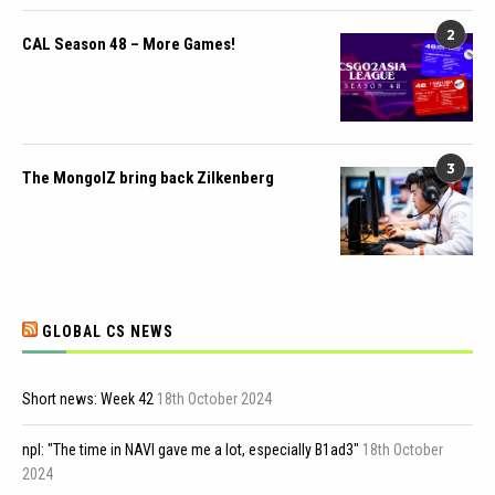
2
CAL Season 48 – More Games!
3
The MongolZ bring back Zilkenberg
GLOBAL CS NEWS
Short news: Week 42
18th October 2024
npl: "The time in NAVI gave me a lot, especially B1ad3"
18th October
2024