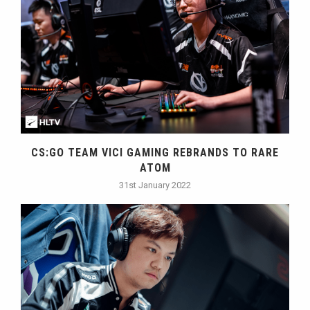
CS:GO TEAM VICI GAMING REBRANDS TO RARE
ATOM
31st January 2022