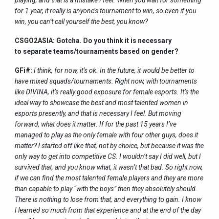
for 1 year, it really is anyone’s tournament to win, so even if you
win, you can’t call yourself the best, you know?
CSGO2ASIA: Gotcha. Do you think it is necessary
to separate teams/tournaments based on gender?
GFi#:
I think, for now, it’s ok. In the future, it would be better to
have mixed squads/tournaments. Right now, with tournaments
like DIVINA, it’s really good exposure for female esports. It’s the
ideal way to showcase the best and most talented women in
esports presently, and that is necessary I feel. But moving
forward, what does it matter. If for the past 15 years I’ve
managed to play as the only female with four other guys, does it
matter? I started off like that, not by choice, but because it was the
only way to get into competitive CS. I wouldn’t say I did well, but I
survived that, and you know what, it wasn’t that bad. So right now,
if we can find the most talented female players and they are more
than capable to play “with the boys” then they absolutely should.
There is nothing to lose from that, and everything to gain. I know
I learned so much from that experience and at the end of the day