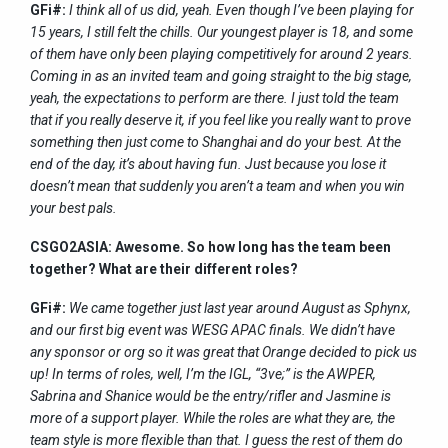
GFi#:
I think all of us did, yeah. Even though I’ve been playing for
15 years, I still felt the chills. Our youngest player is 18, and some
of them have only been playing competitively for around 2 years.
Coming in as an invited team and going straight to the big stage,
yeah, the expectations to perform are there. I just told the team
that if you really deserve it, if you feel like you really want to prove
something then just come to Shanghai and do your best. At the
end of the day, it’s about having fun. Just because you lose it
doesn’t mean that suddenly you aren’t a team and when you win
your best pals.
CSGO2ASIA: Awesome. So how long has the team been
together? What are their different roles?
GFi#:
We came together just last year around August as Sphynx,
and our first big event was WESG APAC finals. We didn’t have
any sponsor or org so it was great that Orange decided to pick us
up! In terms of roles, well, I’m the IGL, “3ve;” is the AWPER,
Sabrina and Shanice would be the entry/rifler and Jasmine is
more of a support player. While the roles are what they are, the
team style is more flexible than that. I guess the rest of them do