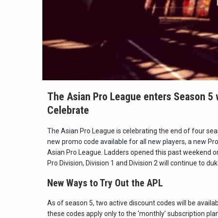
The Asian Pro League enters Season 5 
Celebrate
The Asian Pro League is celebrating the end of four se
new promo code available for all new players, a new Pro
Asian Pro League. Ladders opened this past weekend 
Pro Division, Division 1 and Division 2 will continue to du
N
ew Ways to Try Out the APL
As of season 5, two active discount codes will be availa
these codes apply only to the ‘monthly’ subscription pla