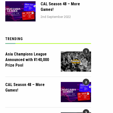
CAL Season 48 – More
Games!
2nd September 2022
TRENDING
1
Asia Champions League
Announced with ¥140,000
Prize Pool
2
CAL Season 48 – More
Games!
3