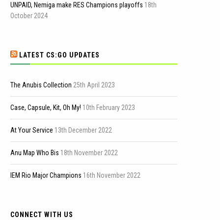
UNPAID, Nemiga make RES Champions playoffs
18th
October 2024
LATEST CS:GO UPDATES
The Anubis Collection
25th April 2023
Case, Capsule, Kit, Oh My!
10th February 2023
At Your Service
13th December 2022
Anu Map Who Bis
18th November 2022
IEM Rio Major Champions
16th November 2022
CONNECT WITH US