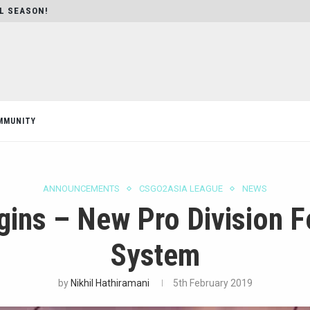
AL SEASON!
MMUNITY
ANNOUNCEMENTS
CSGO2ASIA LEAGUE
NEWS
ins – New Pro Division Fo
System
by
Nikhil Hathiramani
5th February 2019