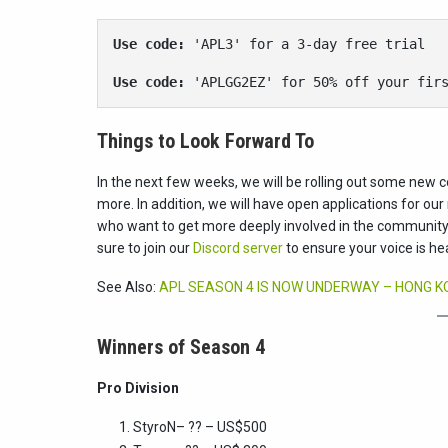
Use code: 
'APL3' for a 3-day free trial
Use code:
 'APLGG2EZ' for 50% off your fir
Things to Look Forward To
In the next few weeks, we will be rolling out some new c
more. In addition, we will have open applications for o
who want to get more deeply involved in the community 
sure to join our
Discord server
to ensure your voice is he
See Also:
APL SEASON 4 IS NOW UNDERWAY – HONG KON
Winners of Season 4
Pro Division
StyroN
– ?? – US$500