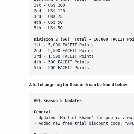
1st - US$ 200 
2nd - US$ 125 
3rd - US$ 75 
4th - US$ 50 
5th - US$ 50 
Division 2 (SG)  Total - 10,000 FACEIT Po
1st - 5,000 FACEIT Points 
2nd - 2,500 FACEIT Points 
3rd - 1,500 FACEIT Points 
4th - 500 FACEIT Points 
5th - 500 FACEIT Points
A full change log for Season 5 can be found below:
APL Season 5 Updates
General
- Updated 'Hall of Shame' for public view
- Added new free trial discount code: "AP