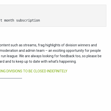
st month subscription
ontent such as streams, frag highlights of division winners and
ur moderation and admin team – an exciting opportunity for people
run league. We are always looking for feedback too, so please be
ard and to keep up to date with what’s happening.
G DIVISIONS TO BE CLOSED INDEFINITELY