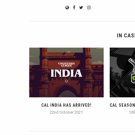
IN CAS
CAL INDIA HAS ARRIVED!
CAL SEASON 
22nd October 2021
10t