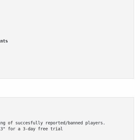
ints 
ing of succesfully reported/banned players.
L3" for a 3-day free trial