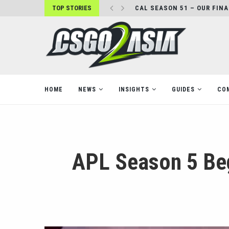
TOP STORIES
CAL SEASON 51 – OUR FIN
HOME
NEWS
INSIGHTS
GUIDES
CO
APL Season 5 Beg