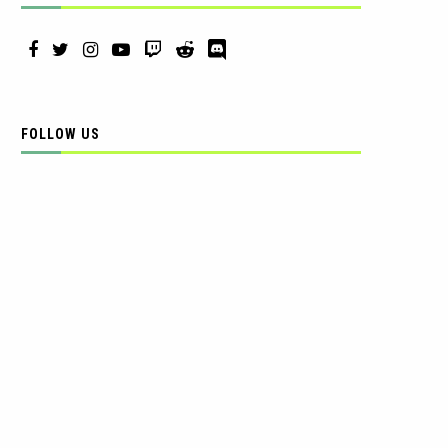
FOLLOW US