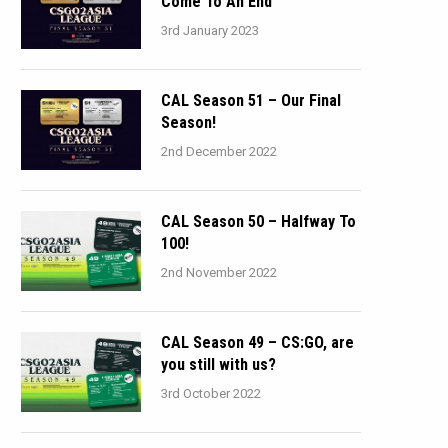
Come To An End
3rd January 2023
CAL Season 51 – Our Final
Season!
2nd December 2022
CAL Season 50 – Halfway To
100!
2nd November 2022
CAL Season 49 – CS:GO, are
you still with us?
3rd October 2022