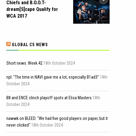
Chiefs and B.O.O.T-
dream[S]cape Qualify for
WCA 2017
GLOBAL CS NEWS
Short news: Week 42
18th October 2024
npl: "The time in NAVI gave me a lot, especially B1ad3"
18th
October 2024
B8 and ENCE clinch playoff spots at Elisa Masters
18th
October 2024
nawwk on BLEED: "We had five good players on paper, but it
never clicked"
18th October 2024