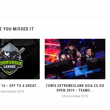
E YOU MISSED IT
14 – OFF TO A GREAT...
ZOWIE EXTREMESLAND ASIA CS:GO
OPEN 2019 – TEAMS...
h November 2019
23rd October 2019