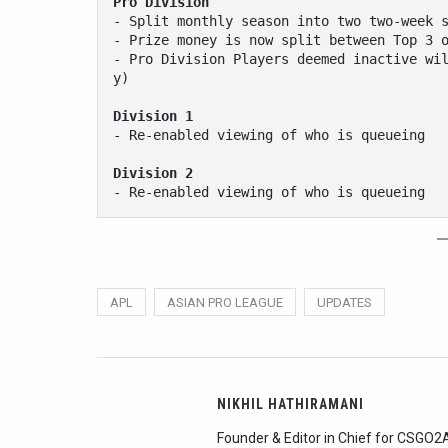
Pro Division
- Split monthly season into two two-week 
- Prize money is now split between Top 3 
- Pro Division Players deemed inactive wi
y)
Division 1
- Re-enabled viewing of who is queueing
Division 2
- Re-enabled viewing of who is queueing
APL
ASIAN PRO LEAGUE
UPDATES
NIKHIL HATHIRAMANI
Founder & Editor in Chief for CSGO