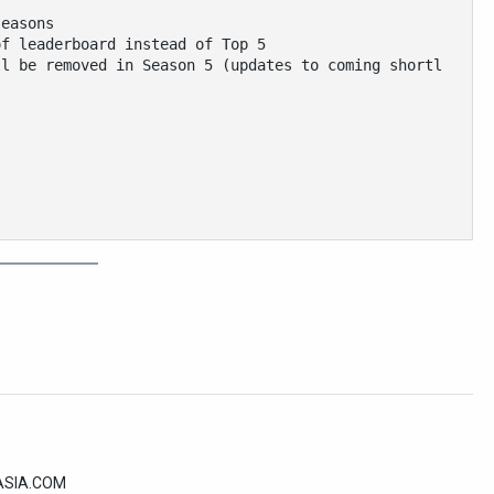
seasons
of leaderboard instead of Top 5
ll be removed in Season 5 (updates to coming shortl
2ASIA.COM