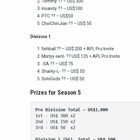
Tommy ?? – US$ 300
insanity ?? – US$100
PTC ?? – US$50
ChoiChinJian ?? – US$ 50
Division 1
fishball ?? – US$ 200 + APL Pro Invite
Mistyy-iwnl- ?? US$ 125 + APL Pro Invite
-SA ?? – US$ 75
Sharky-L- ?? – US$ 50
SoloGodx
?? – US$ 50
Prizes for Season 5
Pro Division
Total - US$1,000 
1st - US$ 300 x2
2nd - US$ 150 x2
3rd - US$ 50  x2
Division 1 (SG)  Total - US$ 500 