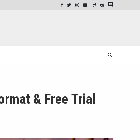
rmat & Free Trial