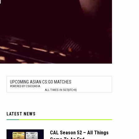
UPCOMING ASIAN CS:GO MATCHES
POWERED BY CSGO2ASIA
ALL TIMES IN SGT(UTC+8)
LATEST NEWS
CAL Season 52 – All Things