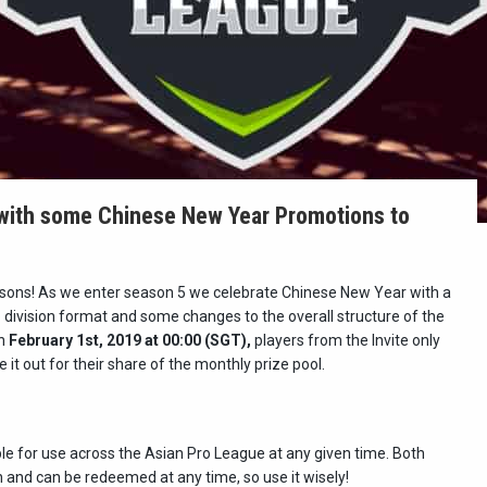
with some Chinese New Year Promotions to
asons! As we enter season 5 we celebrate Chinese New Year with a
 division format and some changes to the overall structure of the
on
February 1st, 2019 at 00:00 (SGT),
players from the Invite only
ke it out for their share of the monthly prize pool.
ble for use across the Asian Pro League at any given time. Both
n and can be redeemed at any time, so use it wisely!