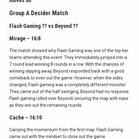
moves on
Group A Decider Match
Flash Gaming
??
vs Beyond
??
Mirage – 16:8
The match showed why Flash Gaming was one of the top tier
teams attending this event. They immediately jumped into a
7 round lead winning 8 rounds in a row. With the chances of
winning slipping away, Beyond responded back with a good
comeback to even out the game. However, when the sides
changed, Flash gaming was a completely different monster.
They came out of the half swinging, Beyond had no response.
Flash gaming rolled over Beyond, securing the map with ease
as they win out the remaining rounds.
Cache – 16:10
Carrying the momentum from the first map. Flash Gaming
came out with the mindset to close out the game