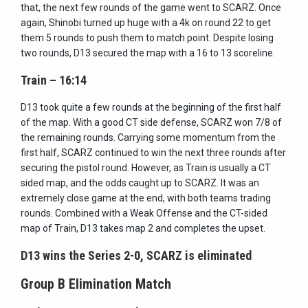
that, the next few rounds of the game went to SCARZ. Once
again, Shinobi turned up huge with a 4k on round 22 to get
them 5 rounds to push them to match point. Despite losing
two rounds, D13 secured the map with a 16 to 13 scoreline.
Train – 16:14
D13 took quite a few rounds at the beginning of the first half
of the map. With a good CT side defense, SCARZ won 7/8 of
the remaining rounds. Carrying some momentum from the
first half, SCARZ continued to win the next three rounds after
securing the pistol round. However, as Train is usually a CT
sided map, and the odds caught up to SCARZ. It was an
extremely close game at the end, with both teams trading
rounds. Combined with a Weak Offense and the CT-sided
map of Train, D13 takes map 2 and completes the upset.
D13 wins the Series 2-0, SCARZ is eliminated
Group B Elimination Match