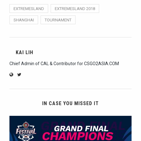
EXTREMESLAND
EXTREMESLAND 2018
SHANGHAI
TOURNAMENT
KAI LIH
Chief Admin of CAL & Contributor for CSGO2ASIA.COM
IN CASE YOU MISSED IT