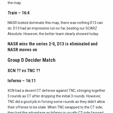
the map.
Train – 16:4
NASR looked dominate this map, there was nothing D13 can
do. D13 had an impressive run so far, beating our SCARZ
Absolute. However, the better team clearly showed today.
NASR wins the series 2-0, D13 is eliminated and
NASR moves on
Group D Decider Match
XCN
??
vs TNC
??
Inferno – 16:11
XCN had a decent CT defense against TNC, stringing together
5 rounds as CT after dropping the initial 3 rounds. However,
TNC did a good job in forcing some rounds as they didn’t allow
their offense to be stale. When TNC swapped to the CT side,
they had the advantage as Inferno is usually CT-side favored.