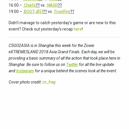
16:00 –
Chiefs
??
vs.
NASR
??
19:00 –
BOOT-d[S]
??
vs.
FrostFire
??
Didn’t manage to catch yesterday’s game or are new to this
event? Check out yesterday’s recap
here
!
CSGO2ASIA is in Shanghai this week for the Zowie
eXTREMESLAND 2018 Asia Grand Finals. Each day, we will be
providing a basic summary of all the action that took place here in
Shanghai. Be sure to follow us on
Twitter
for all the live update
and
Instagram
for a unique behind the scenes look at the event.
Cover photo credit:
cn_frag