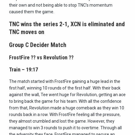
their own and not being able to stop TNC’s momentum
caused them the game.
TNC wins the series 2-1, XCN is eliminated and
TNC moves on
Group C Decider Match
FrostFire
??
vs Revolution
??
Train – 19:17
The match started with FrostFire gaining a huge lead in the
first half, winning 10 rounds of the first half. With their back
against the wall, Tee went huge for Revolution, getting an ace
to bring back the game for his team. With all the confidence
from that, Revolution made a huge comeback as they win 10
rounds back in a row. With FrostFire feeling all the pressure,
they almost crumbled and lost the game. However, they
managed to win 3 rounds to push it to overtime. Through all
the adversity they face, FrostFire managed to secure an