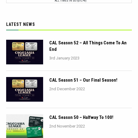
ALL TIMES IN SGT(UTC+8)
LATEST NEWS
CAL Season 52 – All Things Come To An
End
3rd January 2023
CAL Season 51 – Our Final Season!
2nd December 2022
CAL Season 50 – Halfway To 100!
2nd November 2022