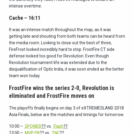
intense overtime.
Cache – 16:11
It was an intense match throughout the map, as it was
getting late and shouting from both teams can be heard from
the media room. Looking to close out the best of three,
FireFrost looked incredibly hard to stop. FrostFire CT side
defense looked too good for Revolution. Even though
Revolution tournament life was extended due to the
disqualification of Optic India, it was soon ended as the better
team won today.
FrostFire wins the series 2-0, Revolution is
eliminated and FrostFire moves on
The playoffs finally begins on day 3 of eXTREMESLAND 2018
Asia Finals, below are the matches and timings for tomorrow.
10:00 –
5POWER
??
vs.
Flash
??
13:00 –
MVP PK
??
vs.
TNC
??