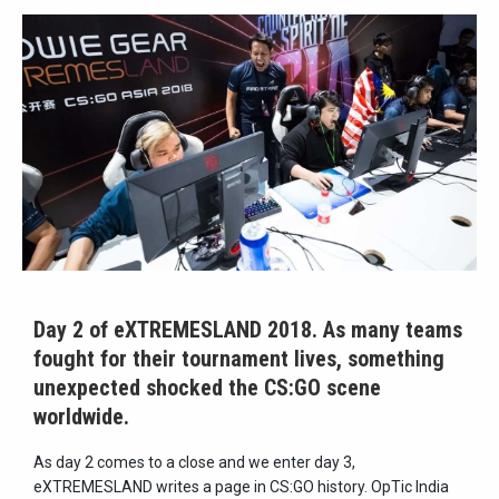
Day 2 of eXTREMESLAND 2018. As many teams
fought for their tournament lives, something
unexpected shocked the CS:GO scene
worldwide.
As day 2 comes to a close and we enter day 3,
eXTREMESLAND writes a page in CS:GO history. OpTic India