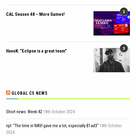
2
CAL Season 48 – More Games!
3
HavoK: “Eclipse is a great team”
GLOBAL CS NEWS
Short news: Week 42
18th October 2024
npl: "The time in NAVI gave me a lot, especially B1ad3"
18th October
2024