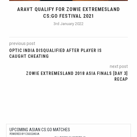
ARAVT QUALIFY FOR ZOWIE EXTREMESLAND
CS:GO FESTIVAL 2021
3rd January 2022
previous post
OPTIC INDIA DISQUALIFIED AFTER PLAYER IS
CAUGHT CHEATING
next post
ZOWIE EXTREMESLAND 2018 ASIA FINALS [DAY 3]
RECAP
UPCOMING ASIAN CS:GO MATCHES
POWERED BY CSGO2ASIA