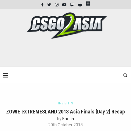
INSIGHTS
ZOWIE eXTREMESLAND 2018 Asia Finals [Day 2] Recap
by
Kai Lih
20th October 2018