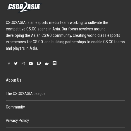
CSGO2ASIA is an esports media team working to cultivate the
competitive CS:GO scene in Asia. Our focus revolves around:
developing the Asian CS:GO community, creating world class esports
experiences for CS:GO, and building partnerships to enable CS:GO teams
and players in Asia.
About Us
The CSGO2ASIA League
Community
Privacy Policy