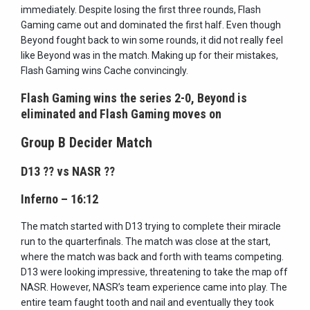
immediately. Despite losing the first three rounds, Flash
Gaming came out and dominated the first half. Even though
Beyond fought back to win some rounds, it did not really feel
like Beyond was in the match. Making up for their mistakes,
Flash Gaming wins Cache convincingly.
Flash Gaming wins the series 2-0, Beyond is
eliminated and Flash Gaming moves on
Group B Decider Match
D13
??
vs NASR
??
Inferno – 16:12
The match started with D13 trying to complete their miracle
run to the quarterfinals. The match was close at the start,
where the match was back and forth with teams competing.
D13 were looking impressive, threatening to take the map off
NASR. However, NASR’s team experience came into play. The
entire team faught tooth and nail and eventually they took