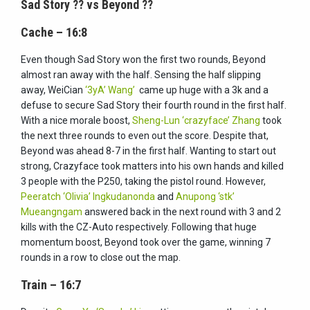
Sad Story
??
vs Beyond
??
Cache – 16:8
Even though Sad Story won the first two rounds, Beyond
almost ran away with the half. Sensing the half slipping
away, WeiCian
‘3yA’ Wang’
came up huge with a 3k and a
defuse to secure Sad Story their fourth round in the first half.
With a nice morale boost,
Sheng-Lun ‘crazyface’ Zhang
took
the next three rounds to even out the score. Despite that,
Beyond was ahead 8-7 in the first half. Wanting to start out
strong, Crazyface took matters into his own hands and killed
3 people with the P250, taking the pistol round. However,
Peeratch ‘Olivia’ Ingkudanond
a
and
Anupong ‘stk’
Mueangngam
answered back in the next round with 3 and 2
kills with the CZ-Auto respectively. Following that huge
momentum boost, Beyond took over the game, winning 7
rounds in a row to close out the map.
Train – 16:7