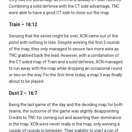
Combining a solid defense with the CT side advantage, TNC
were able to have a good CT side to close out the map.
Train – 16:12
Sensing that the series might be over, XCN came out of the
pistol with nothing to lose. Despite winning the first 5 rounds
of the map, they only managed to secure two more wins as
TNC grabbed back the lead. However, with a combination of
the CT-sided map of Train and a solid defense, XCN managed
to run away with the map while dropping an occasional round
or two on the way. For the first time today, a map 3 was finally
about to be played.
Dust 2 – 16:7
Being the last game of the day and the deciding map for both
teams, the outcome of the game was slightly disappointing.
Credits to TNC for coming out and asserting their dominance
in the map. XCN were never really in the map, only winning a
couple of rounds in-between. Their inability to start a run of